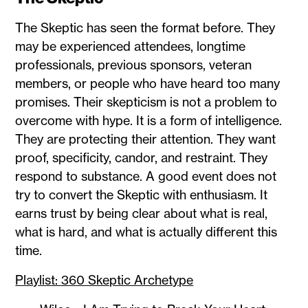
The Skeptic has seen the format before. They
may be experienced attendees, longtime
professionals, previous sponsors, veteran
members, or people who have heard too many
promises. Their skepticism is not a problem to
overcome with hype. It is a form of intelligence.
They are protecting their attention. They want
proof, specificity, candor, and restraint. They
respond to substance. A good event does not
try to convert the Skeptic with enthusiasm. It
earns trust by being clear about what is real,
what is hard, and what is actually different this
time.
Playlist: 360 Skeptic Archetype