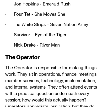
· Jon Hopkins - Emerald Rush
· Four Tet - She Moves She
· The White Strips – Seven Nation Army
· Survivor – Eye of the Tiger
· Nick Drake - River Man
The Operator
The Operator is responsible for making things
work. They sit in operations, finance, meetings,
member services, technology, implementation,
and internal systems. They often attend events
with a practical question underneath every
session: how would this actually happen?
Operators appreciate inspiration, but they do