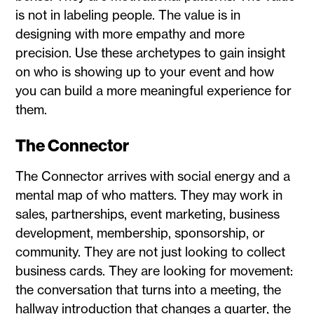
is not in labeling people. The value is in
designing with more empathy and more
precision. Use these archetypes to gain insight
on who is showing up to your event and how
you can build a more meaningful experience for
them.
The Connector
The Connector arrives with social energy and a
mental map of who matters. They may work in
sales, partnerships, event marketing, business
development, membership, sponsorship, or
community. They are not just looking to collect
business cards. They are looking for movement:
the conversation that turns into a meeting, the
hallway introduction that changes a quarter, the