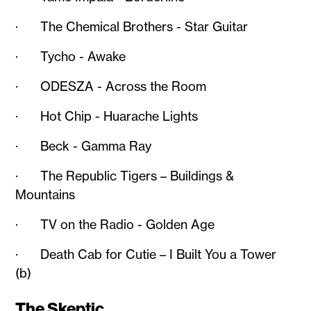
· The Chemical Brothers - Star Guitar
· Tycho - Awake
· ODESZA - Across the Room
· Hot Chip - Huarache Lights
· Beck - Gamma Ray
· The Republic Tigers – Buildings &
Mountains
· TV on the Radio - Golden Age
· Death Cab for Cutie – I Built You a Tower
(b)
The Skeptic