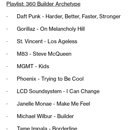
Playlist: 360 Builder Archetype
· Daft Punk - Harder, Better, Faster, Stronger
· Gorillaz - On Melancholy Hill
· St. Vincent - Los Ageless
· M83 - Steve McQueen
· MGMT - Kids
· Phoenix - Trying to Be Cool
· LCD Soundsystem - I Can Change
· Janelle Monae - Make Me Feel
· Michael Wilbur - Builder
· Tame Impala - Borderline