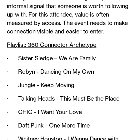
informal signal that someone is worth following
up with. For this attendee, value is often
measured by access. The event needs to make
connection visible and easier to enter.
Playlist: 360 Connector Archetype
· Sister Sledge – We Are Family
· Robyn - Dancing On My Own
· Jungle - Keep Moving
· Talking Heads - This Must Be the Place
· CHIC - I Want Your Love
· Daft Punk - One More Time
· Whitney Houston - I Wanna Dance with