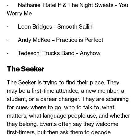
· Nathaniel Rateliff & The Night Sweats - You
Worry Me
· Leon Bridges - Smooth Sailin'
· Andy McKee – Practice is Perfect
· Tedeschi Trucks Band - Anyhow
The Seeker
The Seeker is trying to find their place. They
may be a first-time attendee, a new member, a
student, or a career changer. They are scanning
for cues: where to go, who to talk to, what
matters, what language people use, and whether
they belong. Events often say they welcome
first-timers, but then ask them to decode