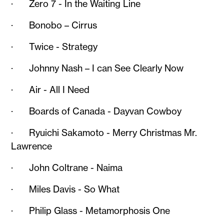
· Zero 7 - In the Waiting Line
· Bonobo – Cirrus
· Twice - Strategy
· Johnny Nash – I can See Clearly Now
· Air - All I Need
· Boards of Canada - Dayvan Cowboy
· Ryuichi Sakamoto - Merry Christmas Mr.
Lawrence
· John Coltrane - Naima
· Miles Davis - So What
· Philip Glass - Metamorphosis One