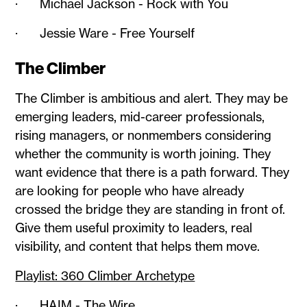
· Michael Jackson - Rock with You
· Jessie Ware - Free Yourself
The Climber
The Climber is ambitious and alert. They may be
emerging leaders, mid-career professionals,
rising managers, or nonmembers considering
whether the community is worth joining. They
want evidence that there is a path forward. They
are looking for people who have already
crossed the bridge they are standing in front of.
Give them useful proximity to leaders, real
visibility, and content that helps them move.
Playlist: 360 Climber Archetype
· HAIM - The Wire