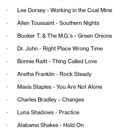
· Lee Dorsey - Working in the Coal Mine
· Allen Toussaint - Southern Nights
· Booker T. & The M.G.'s - Green Onions
· Dr. John - Right Place Wrong Time
· Bonnie Raitt - Thing Called Love
· Aretha Franklin - Rock Steady
· Mavis Staples - You Are Not Alone
· Charles Bradley – Changes
· Luna Shadows - Practice
· Alabama Shakes - Hold On