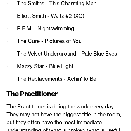
· The Smiths - This Charming Man
· Elliott Smith - Waltz #2 (XO)
· R.E.M. - Nightswimming
· The Cure - Pictures of You
· The Velvet Underground - Pale Blue Eyes
· Mazzy Star - Blue Light
· The Replacements - Achin' to Be
The Practitioner
The Practitioner is doing the work every day.
They may not have the biggest title in the room,
but they often have the most immediate
understanding of what is broken, what is useful,