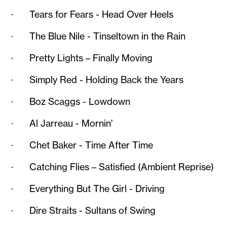
· Tears for Fears - Head Over Heels
· The Blue Nile - Tinseltown in the Rain
· Pretty Lights – Finally Moving
· Simply Red - Holding Back the Years
· Boz Scaggs - Lowdown
· Al Jarreau - Mornin'
· Chet Baker - Time After Time
· Catching Flies – Satisfied (Ambient Reprise)
· Everything But The Girl - Driving
· Dire Straits - Sultans of Swing