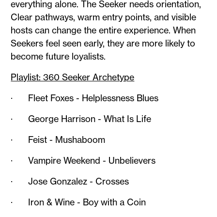
everything alone. The Seeker needs orientation,
Clear pathways, warm entry points, and visible
hosts can change the entire experience. When
Seekers feel seen early, they are more likely to
become future loyalists.
Playlist: 360 Seeker Archetype
· Fleet Foxes - Helplessness Blues
· George Harrison - What Is Life
· Feist - Mushaboom
· Vampire Weekend - Unbelievers
· Jose Gonzalez - Crosses
· Iron & Wine - Boy with a Coin