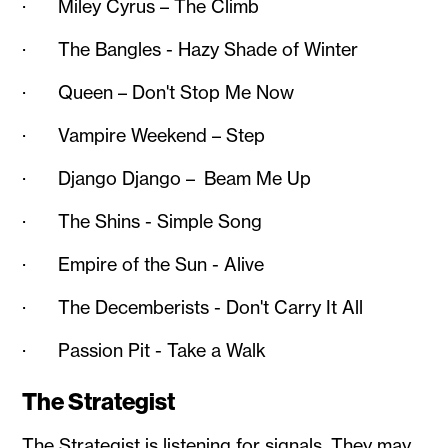
· Miley Cyrus – The Climb
· The Bangles - Hazy Shade of Winter
· Queen – Don't Stop Me Now
· Vampire Weekend – Step
· Django Django – Beam Me Up
· The Shins - Simple Song
· Empire of the Sun - Alive
· The Decemberists - Don't Carry It All
· Passion Pit - Take a Walk
The Strategist
The Strategist is listening for signals. They may