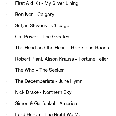
· First Aid Kit - My Silver Lining
· Bon Iver - Calgary
· Sufjan Stevens - Chicago
· Cat Power - The Greatest
· The Head and the Heart - Rivers and Roads
· Robert Plant, Alison Krauss – Fortune Teller
· The Who – The Seeker
· The Decemberists - June Hymn
· Nick Drake - Northern Sky
· Simon & Garfunkel - America
· Lord Huron - The Night We Met