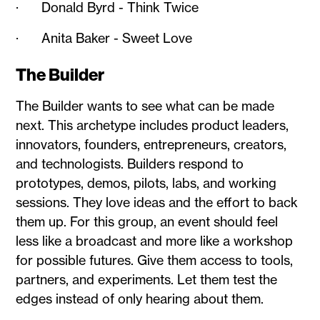
· Donald Byrd - Think Twice
· Anita Baker - Sweet Love
The Builder
The Builder wants to see what can be made
next. This archetype includes product leaders,
innovators, founders, entrepreneurs, creators,
and technologists. Builders respond to
prototypes, demos, pilots, labs, and working
sessions. They love ideas and the effort to back
them up. For this group, an event should feel
less like a broadcast and more like a workshop
for possible futures. Give them access to tools,
partners, and experiments. Let them test the
edges instead of only hearing about them.