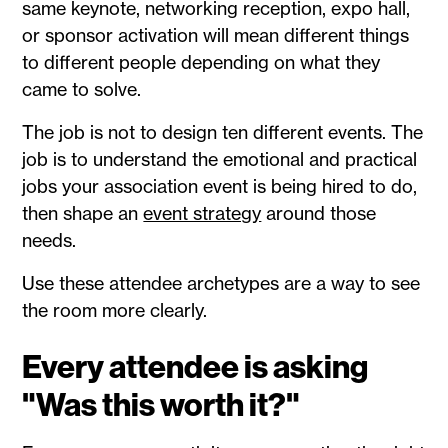
same keynote, networking reception, expo hall,
or sponsor activation will mean different things
to different people depending on what they
came to solve.
The job is not to design ten different events. The
job is to understand the emotional and practical
jobs your association event is being hired to do,
then shape an
event strategy
around those
needs.
Use these attendee archetypes are a way to see
the room more clearly.
Every attendee is asking
"Was this worth it?"