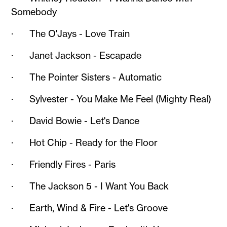
Somebody
· The O'Jays - Love Train
· Janet Jackson - Escapade
· The Pointer Sisters - Automatic
· Sylvester - You Make Me Feel (Mighty Real)
· David Bowie - Let's Dance
· Hot Chip - Ready for the Floor
· Friendly Fires - Paris
· The Jackson 5 - I Want You Back
· Earth, Wind & Fire - Let's Groove