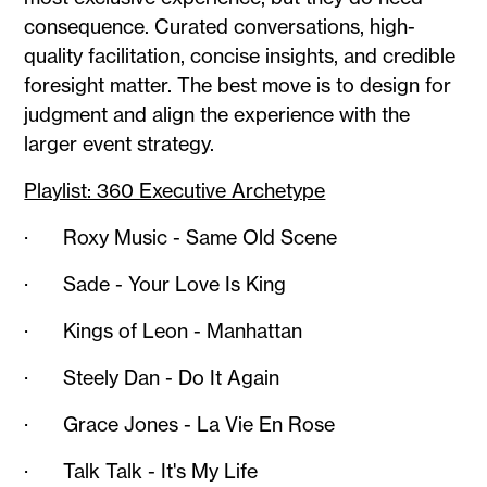
consequence. Curated conversations, high-
quality facilitation, concise insights, and credible
foresight matter. The best move is to design for
judgment and align the experience with the
larger event strategy.
Playlist: 360 Executive Archetype
· Roxy Music - Same Old Scene
· Sade - Your Love Is King
· Kings of Leon - Manhattan
· Steely Dan - Do It Again
· Grace Jones - La Vie En Rose
· Talk Talk - It's My Life