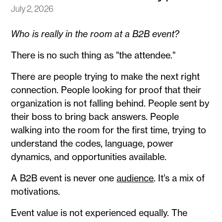
July 2, 2026
Who is really in the room at a B2B event?
There is no such thing as "the attendee."
There are people trying to make the next right
connection. People looking for proof that their
organization is not falling behind. People sent by
their boss to bring back answers. People
walking into the room for the first time, trying to
understand the codes, language, power
dynamics, and opportunities available.
A B2B event is never one
audience
. It’s a mix of
motivations.
Event value is not experienced equally. The