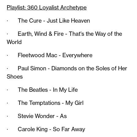
Playlist: 360 Loyalist Archetype
· The Cure - Just Like Heaven
· Earth, Wind & Fire - That's the Way of the
World
· Fleetwood Mac - Everywhere
· Paul Simon - Diamonds on the Soles of Her
Shoes
· The Beatles - In My Life
· The Temptations - My Girl
· Stevie Wonder - As
· Carole King - So Far Away