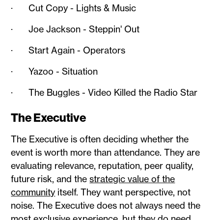
· Cut Copy - Lights & Music
· Joe Jackson - Steppin' Out
· Start Again - Operators
· Yazoo - Situation
· The Buggles - Video Killed the Radio Star
The Executive
The Executive is often deciding whether the
event is worth more than attendance. They are
evaluating relevance, reputation, peer quality,
future risk, and the
strategic value of the
community
itself. They want perspective, not
noise. The Executive does not always need the
most exclusive experience, but they do need