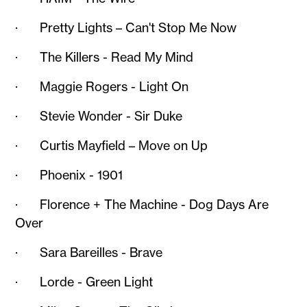
· Pretty Lights – Can't Stop Me Now
· The Killers - Read My Mind
· Maggie Rogers - Light On
· Stevie Wonder - Sir Duke
· Curtis Mayfield – Move on Up
· Phoenix - 1901
· Florence + The Machine - Dog Days Are
Over
· Sara Bareilles - Brave
· Lorde - Green Light