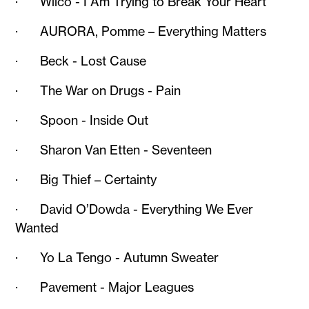
· Wilco - I Am Trying to Break Your Heart
· AURORA, Pomme – Everything Matters
· Beck - Lost Cause
· The War on Drugs - Pain
· Spoon - Inside Out
· Sharon Van Etten - Seventeen
· Big Thief – Certainty
· David O’Dowda - Everything We Ever
Wanted
· Yo La Tengo - Autumn Sweater
· Pavement - Major Leagues