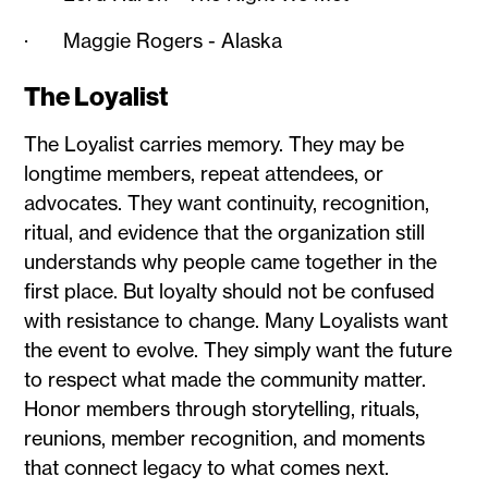
· Maggie Rogers - Alaska
The Loyalist
The Loyalist carries memory. They may be
longtime members, repeat attendees, or
advocates. They want continuity, recognition,
ritual, and evidence that the organization still
understands why people came together in the
first place. But loyalty should not be confused
with resistance to change. Many Loyalists want
the event to evolve. They simply want the future
to respect what made the community matter.
Honor members through storytelling, rituals,
reunions, member recognition, and moments
that connect legacy to what comes next.