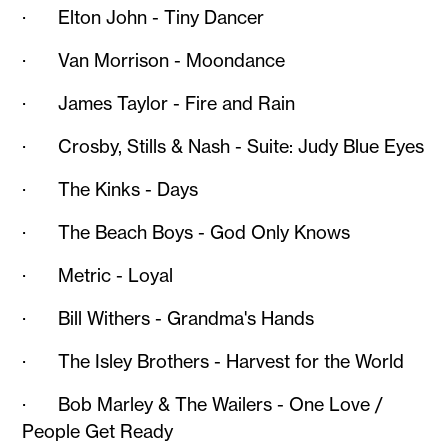
· Elton John - Tiny Dancer
· Van Morrison - Moondance
· James Taylor - Fire and Rain
· Crosby, Stills & Nash - Suite: Judy Blue Eyes
· The Kinks - Days
· The Beach Boys - God Only Knows
· Metric - Loyal
· Bill Withers - Grandma's Hands
· The Isley Brothers - Harvest for the World
· Bob Marley & The Wailers - One Love /
People Get Ready