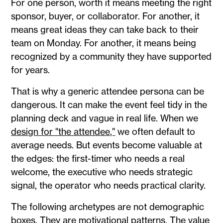
For one person, worth it means meeting the right
sponsor, buyer, or collaborator. For another, it
means great ideas they can take back to their
team on Monday. For another, it means being
recognized by a community they have supported
for years.
That is why a generic attendee persona can be
dangerous. It can make the event feel tidy in the
planning deck and vague in real life. When we
design for "the attendee,"
we often default to
average needs. But events become valuable at
the edges: the first-timer who needs a real
welcome, the executive who needs strategic
signal, the operator who needs practical clarity.
The following archetypes are not demographic
boxes. They are motivational patterns. The value