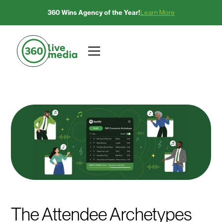
360 Wins Agency of the Year!
Learn More
The Attendee Archetypes