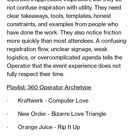
not confuse inspiration with utility. They need
clear takeaways, tools, templates, honest
constraints, and examples from people who
have done the work. They also notice friction
more quickly than most attendees. A confusing
registration flow, unclear signage, weak
logistics, or overcomplicated agenda tells the
Operator that the event experience does not
fully respect their time.
Playlist: 360 Operator Archetype
· Kraftwerk - Computer Love
· New Order - Bizarre Love Triangle
· Orange Juice - Rip It Up