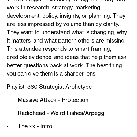
work in
research, strategy, marketing,
development, policy, insights, or planning. They
are less impressed by volume than by clarity.
They want to understand what is changing, why
it matters, and what pattern others are missing.
This attendee responds to smart framing,
credible evidence, and ideas that help them ask
better questions back at work. The best thing
you can give them is a sharper lens.
Playlist: 360 Strategist Archetype
· Massive Attack - Protection
· Radiohead - Weird Fishes/Arpeggi
· The xx - Intro