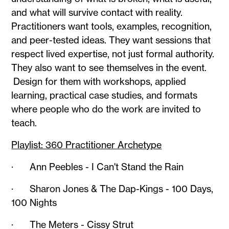
and what will survive contact with reality.
Practitioners want tools, examples, recognition,
and peer-tested ideas. They want sessions that
respect lived expertise, not just formal authority.
They also want to see themselves in the event.
Design for them with workshops, applied
learning, practical case studies, and formats
where people who do the work are invited to
teach.
Playlist: 360 Practitioner Archetype
· Ann Peebles - I Can't Stand the Rain
· Sharon Jones & The Dap-Kings - 100 Days,
100 Nights
· The Meters - Cissy Strut