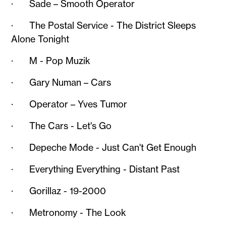
· Sade – Smooth Operator
· The Postal Service - The District Sleeps
Alone Tonight
· M - Pop Muzik
· Gary Numan – Cars
· Operator – Yves Tumor
· The Cars - Let's Go
· Depeche Mode - Just Can't Get Enough
· Everything Everything - Distant Past
· Gorillaz - 19-2000
· Metronomy - The Look