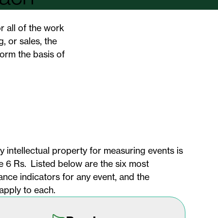
r all of the work
, or sales, the
orm the basis of
 intellectual property for measuring events is
the 6 Rs. Listed below are the six most
nce indicators for any event, and the
apply to each.