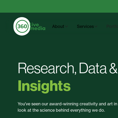
About
Services
Portf
Research, Data &
Insights
You've seen our award-winning creativity and art in 
look at the science behind everything we do.