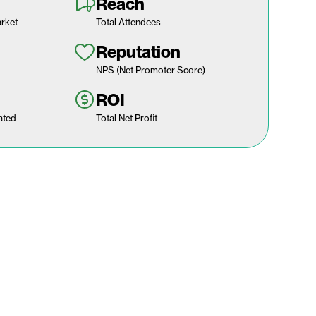
Reach
rket
Total Attendees
Reputation
NPS (Net Promoter Score)
ROI
ated
Total Net Profit