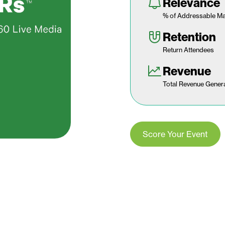
Relevance
% of Addressable Ma
Retention
Return Attendees
Revenue
Total Revenue Gener
Score Your Event