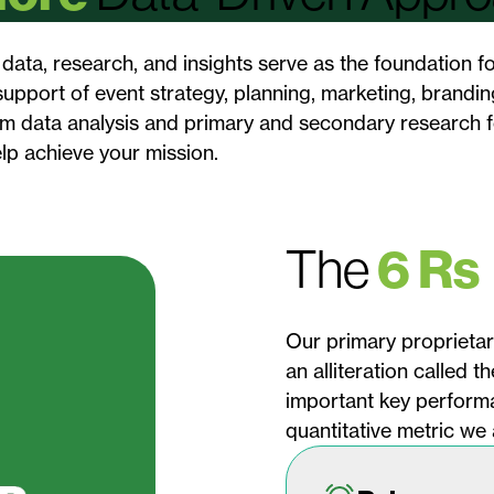
data, research, and insights serve as the foundation fo
upport of event strategy, planning, marketing, branding
om data analysis and primary and secondary research f
elp achieve your mission.
The
6 Rs
Our primary proprietary
an alliteration called 
important key performa
quantitative metric we 