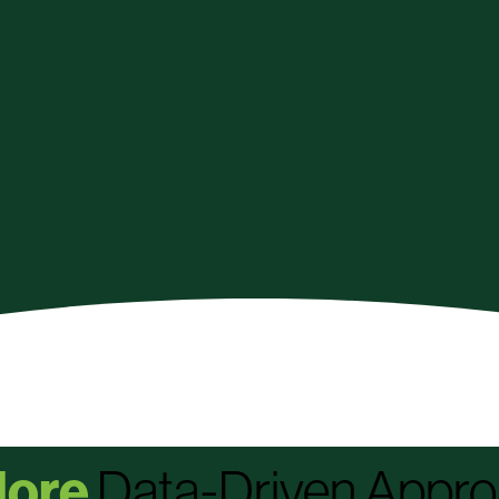
ore
Data-Driven Appr