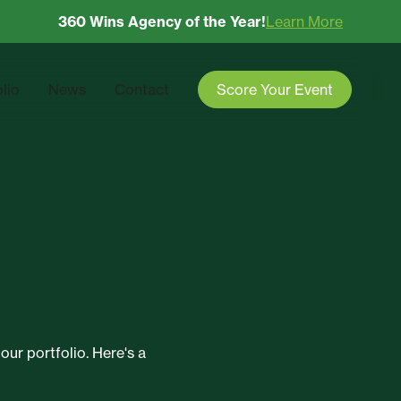
360 Wins Agency of the Year!
Learn More
olio
News
Contact
Score Your Event
our portfolio. Here's a