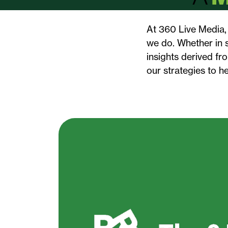
At 360 Live Media, 
we do. Whether in s
insights derived fr
our strategies to h