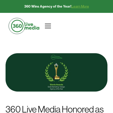
360 Wins Agency of the Year!
Learn More
360 Live Media Honored as