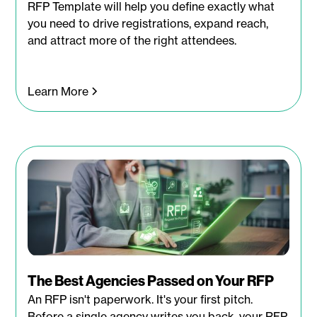
RFP Template will help you define exactly what
you need to drive registrations, expand reach,
and attract more of the right attendees.
Learn More
The Best Agencies Passed on Your RFP
An RFP isn't paperwork. It's your first pitch.
Before a single agency writes you back, your RFP