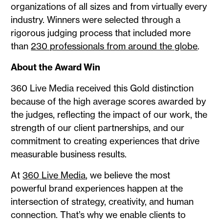
organizations of all sizes and from virtually every
industry. Winners were selected through a
rigorous judging process that included more
than
230 professionals from around the globe
.
About the Award Win
360 Live Media received this Gold distinction
because of the high average scores awarded by
the judges, reflecting the impact of our work, the
strength of our client partnerships, and our
commitment to creating experiences that drive
measurable business results.
At
360 Live Media
, we believe the most
powerful brand experiences happen at the
intersection of strategy, creativity, and human
connection. That’s why we enable clients to