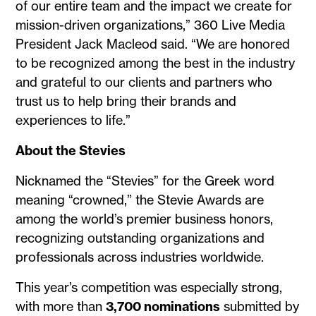
of our entire team and the impact we create for
mission-driven organizations,” 360 Live Media
President Jack Macleod said. “We are honored
to be recognized among the best in the industry
and grateful to our clients and partners who
trust us to help bring their brands and
experiences to life.”
About the Stevies
Nicknamed the “Stevies” for the Greek word
meaning “crowned,” the Stevie Awards are
among the world’s premier business honors,
recognizing outstanding organizations and
professionals across industries worldwide.
This year’s competition was especially strong,
with more than
3,700 nominations
submitted by