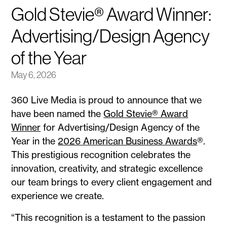
Gold Stevie® Award Winner:
Advertising/Design Agency
of the Year
May 6, 2026
360 Live Media is proud to announce that we
have been named the
Gold Stevie® Award
Winner
for Advertising/Design Agency of the
Year in the
2026 American Business Awards
®.
This prestigious recognition celebrates the
innovation, creativity, and strategic excellence
our team brings to every client engagement and
experience we create.
“This recognition is a testament to the passion