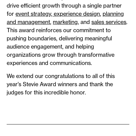
drive efficient growth through a single partner
for
event strategy, experience design
,
planning
and management
,
marketing
, and
sales services
.
This award reinforces our commitment to
pushing boundaries, delivering meaningful
audience engagement, and helping
organizations grow through transformative
experiences and communications.
We extend our congratulations to all of this
year’s Stevie Award winners and thank the
judges for this incredible honor.