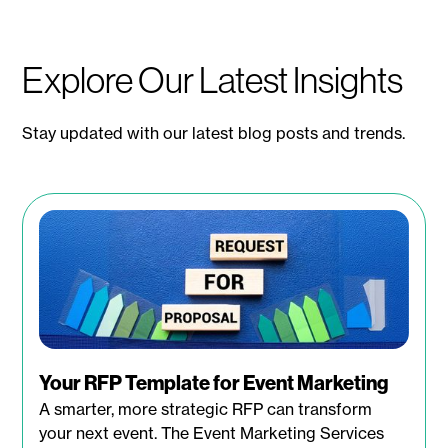
Explore Our Latest Insights
Stay updated with our latest blog posts and trends.
Your RFP Template for Event Marketing
A smarter, more strategic RFP can transform
your next event. The Event Marketing Services