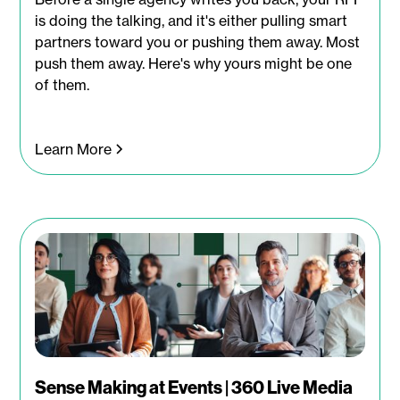
is doing the talking, and it's either pulling smart
partners toward you or pushing them away. Most
push them away. Here's why yours might be one
of them.
Learn More
Sense Making at Events | 360 Live Media