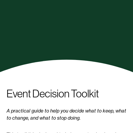
Event Decision Toolkit
A practical guide to help you decide what to keep, what
to change, and what to stop doing.