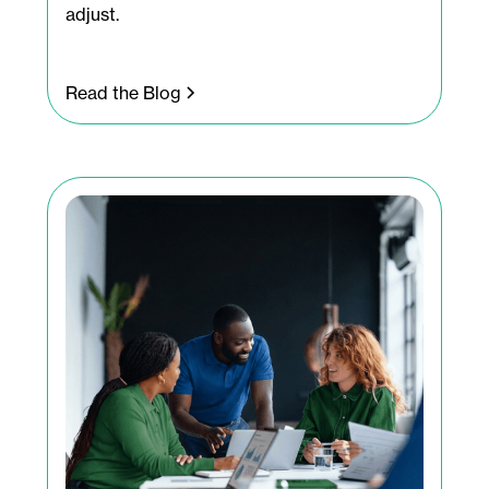
adjust.
Read the Blog