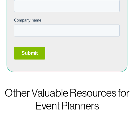
Other Valuable Resources for
Event Planners