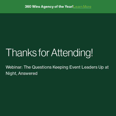
360 Wins Agency of the Year!
Learn More
Thanks for Attending!
Webinar: The Questions Keeping Event Leaders Up at
Night, Answered