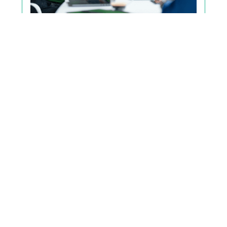
Make Better Event Decisions
Strong decisions require a shared
framework to align everyone. Here’s how to
approach it.
Read the Blog