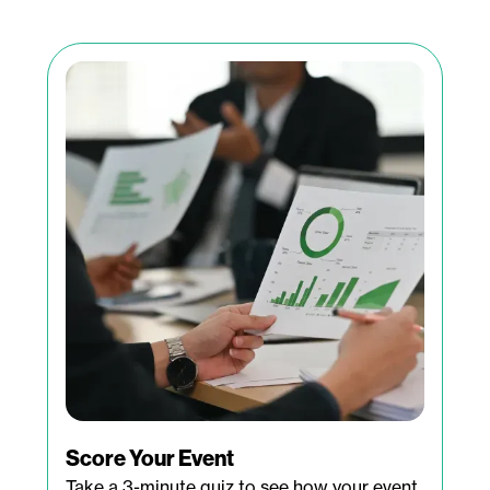
Score Your Event
Take a 3-minute quiz to see how your event