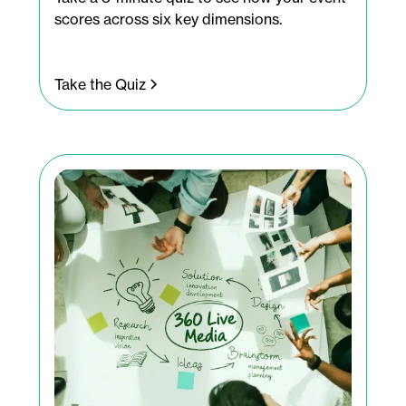
scores across six key dimensions.
Take the Quiz