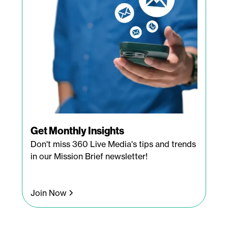
Get Monthly Insights
Don't miss 360 Live Media's tips and trends
in our Mission Brief newsletter!
Join Now