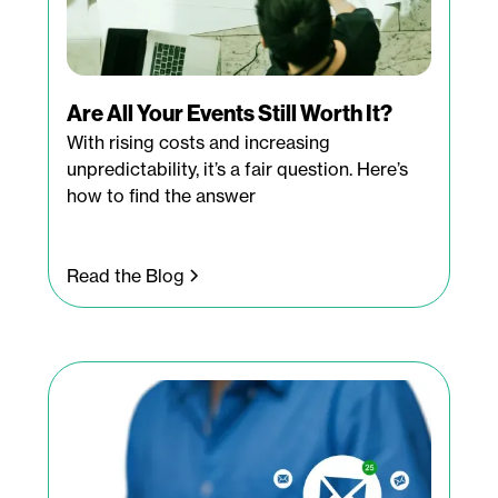
Are All Your Events Still Worth It?
With rising costs and increasing
unpredictability, it’s a fair question. Here’s
how to find the answer
Read the Blog