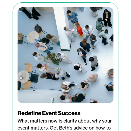
Redefine Event Success
What matters now is clarity about why your
event matters. Get Beth’s advice on how to