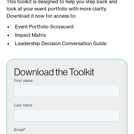
This toolkit is designed to help you step back and
look at your event portfolio with more clarity.
Download it now for access to:
Event Portfolio Scorecard
Impact Matrix
Leadership Decision Conversation Guide
Download the Toolkit