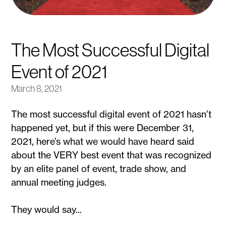
The Most Successful Digital
Event of 2021
March 8, 2021
The most successful digital event of 2021 hasn’t
happened yet, but if this were December 31,
2021, here’s what we would have heard said
about the VERY best event that was recognized
by an elite panel of event, trade show, and
annual meeting judges.
They would say...