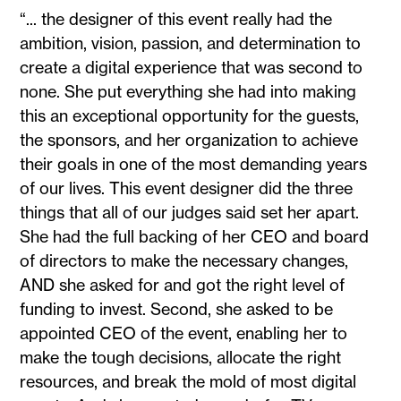
“... the designer of this event really had the
ambition, vision, passion, and determination to
create a digital experience that was second to
none. She put everything she had into making
this an exceptional opportunity for the guests,
the sponsors, and her organization to achieve
their goals in one of the most demanding years
of our lives. This event designer did the three
things that all of our judges said set her apart.
She had the full backing of her CEO and board
of directors to make the necessary changes,
AND she asked for and got the right level of
funding to invest. Second, she asked to be
appointed CEO of the event, enabling her to
make the tough decisions, allocate the right
resources, and break the mold of most digital