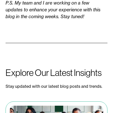
P.S. My team and I are working on a few
updates to enhance your experience with this
blog in the coming weeks. Stay tuned!
Explore Our Latest Insights
Stay updated with our latest blog posts and trends.