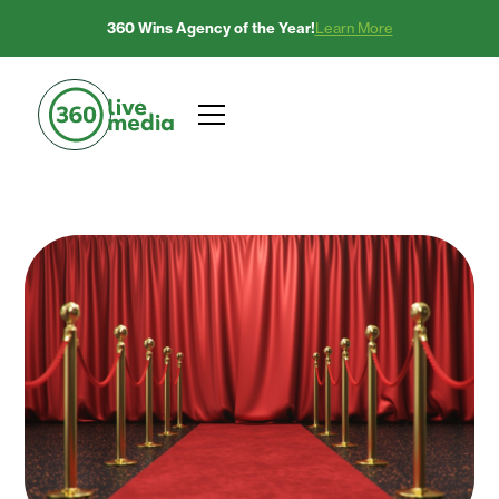
360 Wins Agency of the Year!
Learn More