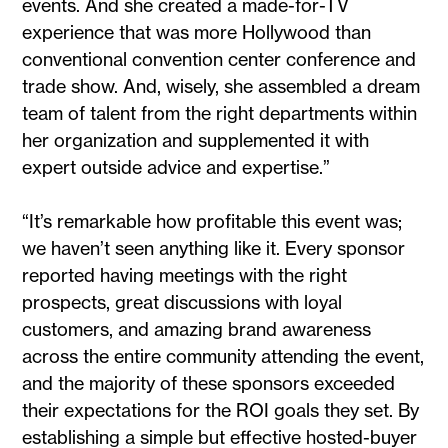
events. And she created a made-for-TV
experience that was more Hollywood than
conventional convention center conference and
trade show. And, wisely, she assembled a dream
team of talent from the right departments within
her organization and supplemented it with
expert outside advice and expertise.”
“It’s remarkable how profitable this event was;
we haven’t seen anything like it. Every sponsor
reported having meetings with the right
prospects, great discussions with loyal
customers, and amazing brand awareness
across the entire community attending the event,
and the majority of these sponsors exceeded
their expectations for the ROI goals they set. By
establishing a simple but effective hosted-buyer