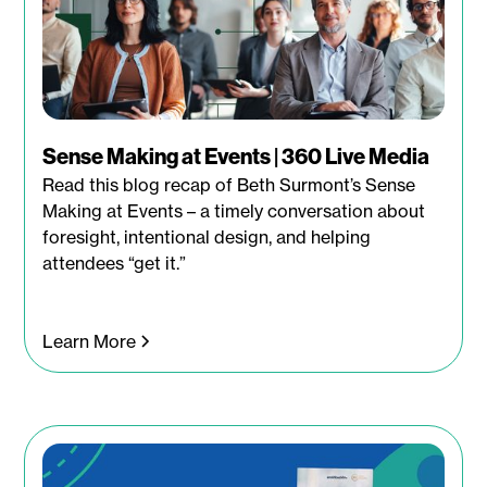
Sense Making at Events | 360 Live Media
Read this blog recap of Beth Surmont’s Sense
Making at Events – a timely conversation about
foresight, intentional design, and helping
attendees “get it.”
Learn More