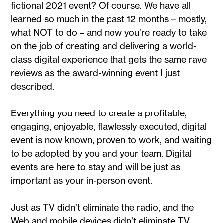
fictional 2021 event? Of course. We have all
learned so much in the past 12 months – mostly,
what NOT to do – and now you’re ready to take
on the job of creating and delivering a world-
class digital experience that gets the same rave
reviews as the award-winning event I just
described.
Everything you need to create a profitable,
engaging, enjoyable, flawlessly executed, digital
event is now known, proven to work, and waiting
to be adopted by you and your team. Digital
events are here to stay and will be just as
important as your in-person event.
Just as TV didn’t eliminate the radio, and the
Web and mobile devices didn’t eliminate TV,