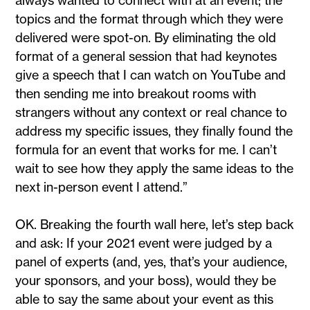
topics and the format through which they were
delivered were spot-on. By eliminating the old
format of a general session that had keynotes
give a speech that I can watch on YouTube and
then sending me into breakout rooms with
strangers without any context or real chance to
address my specific issues, they finally found the
formula for an event that works for me. I can’t
wait to see how they apply the same ideas to the
next in-person event I attend.”
OK. Breaking the fourth wall here, let’s step back
and ask: If your 2021 event were judged by a
panel of experts (and, yes, that’s your audience,
your sponsors, and your boss), would they be
able to say the same about your event as this