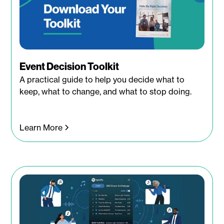
Event Decision Toolkit
A practical guide to help you decide what to
keep, what to change, and what to stop doing.
Learn More