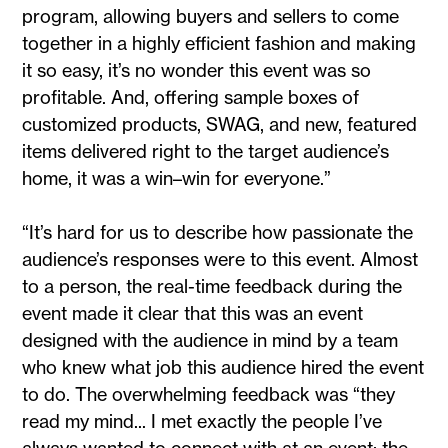
program, allowing buyers and sellers to come
together in a highly efficient fashion and making
it so easy, it’s no wonder this event was so
profitable. And, offering sample boxes of
customized products, SWAG, and new, featured
items delivered right to the target audience’s
home, it was a win–win for everyone.”
“It’s hard for us to describe how passionate the
audience’s responses were to this event. Almost
to a person, the real-time feedback during the
event made it clear that this was an event
designed with the audience in mind by a team
who knew what job this audience hired the event
to do. The overwhelming feedback was “they
read my mind... I met exactly the people I’ve
always wanted to connect with at an event; the