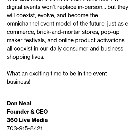
digital events won’t replace in-person... but they
will coexist, evolve, and become the
omnichannel event model of the future, just as e-
commerce, brick-and-mortar stores, pop-up
maker festivals, and online product activations
all coexist in our daily consumer and business
shopping lives.
What an exciting time to be in the event
business!
Don Neal
Founder & CEO
360 Live Media
703-915-8421