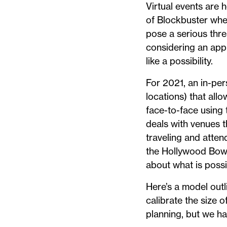
Virtual events are 
of Blockbuster when
pose a serious thre
considering an app
like a possibility.
For 2021, an in-per
locations) that all
face-to-face using 
deals with venues t
traveling and atte
the Hollywood Bowl,
about what is possi
Here’s a model outl
calibrate the size 
planning, but we h