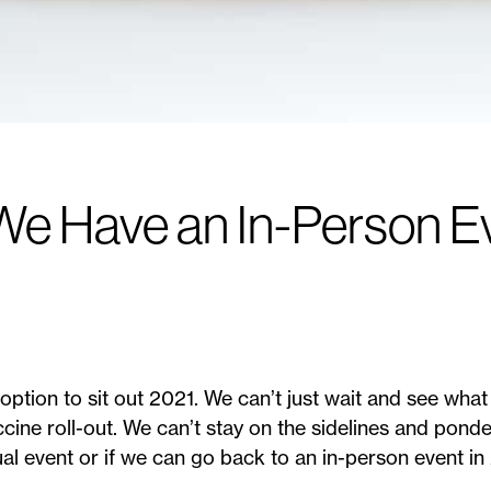
e Have an In-Person Ev
option to sit out 2021. We can’t just wait and see wha
ine roll-out. We can’t stay on the sidelines and ponde
ual event or if we can go back to an in-person event i