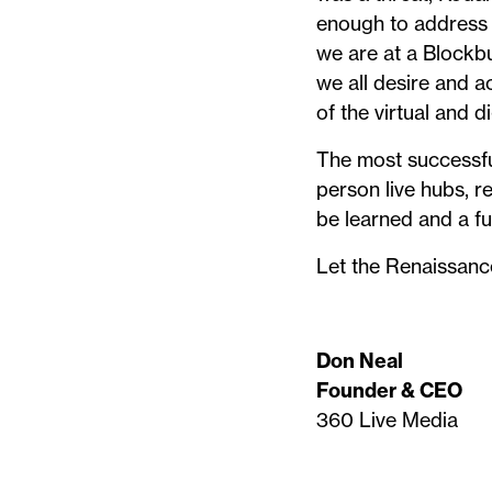
enough to address 
we are at a Blockbu
we all desire and a
of the virtual and d
The most successfu
person live hubs, r
be learned and a fut
Let the Renaissanc
Don Neal
Founder & CEO
360 Live Media