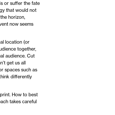
s or suffer the fate
ogy that would not
the horizon,
event now seems
l location (or
audience together,
ual audience. Cut
’t get us all
or spaces such as
hink differently
print. How to best
each takes careful