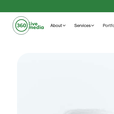
About
Services
Portf