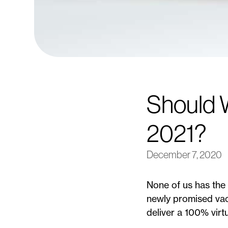
Should W
2021?
December 7, 2020
None of us has the 
newly promised vacc
deliver a 100% virt