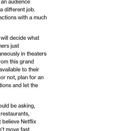
d an audience
 different job.
actions with a much
 will decide what
ers just
aneously in theaters
rom this grand
vailable to their
or not, plan for an
ions and let the
ould be asking,
 restaurants,
 believe Netflix
n’t move fast