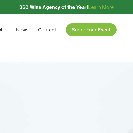
360 Wins Agency of the Year!
Learn More
olio
News
Contact
Score Your Event