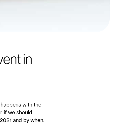
ent in
t happens with the
r if we should
n 2021 and by when.