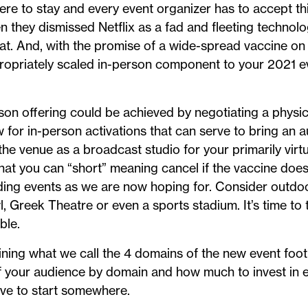
here to stay and every event organizer has to accept thi
 they dismissed Netflix as a fad and fleeting technol
at. And, with the promise of a wide-spread vaccine on 
ropriately scaled in-person component to your 2021 
son offering could be achieved by negotiating a physica
ow for in-person activations that can serve to bring an 
the venue as a broadcast studio for your primarily virt
hat you can “short” meaning cancel if the vaccine doesn
nding events as we are now hoping for. Consider outdo
 Greek Theatre or even a sports stadium. It’s time to t
ble.
ining what we call the 4 domains of the new event foot
of your audience by domain and how much to invest in 
ave to start somewhere.