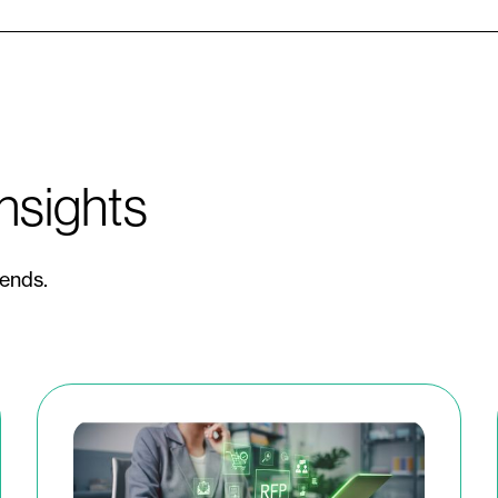
nsights
rends.