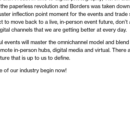
the paperless revolution and Borders was taken down 
ster inflection point moment for the events and trade
ct to move back to a live, in-person event future, don
igital channels that we are getting better at every day.
l events will master the omnichannel model and blend a
emote in-person hubs, digital media and virtual. There 
ure that is up to us to define.
e of our industry begin now!