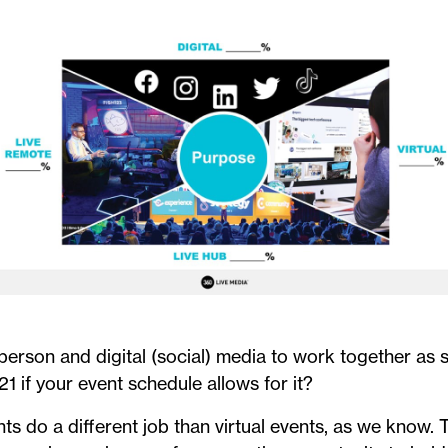
-person and digital (social) media to work together as 
21 if your event schedule allows for it?
nts do a different job than virtual events, as we know.