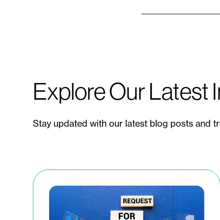
Explore Our Latest I
Stay updated with our latest blog posts and t