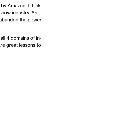
by Amazon. I think
 show industry. As
’t abandon the power
ll 4 domains of in-
are great lessons to