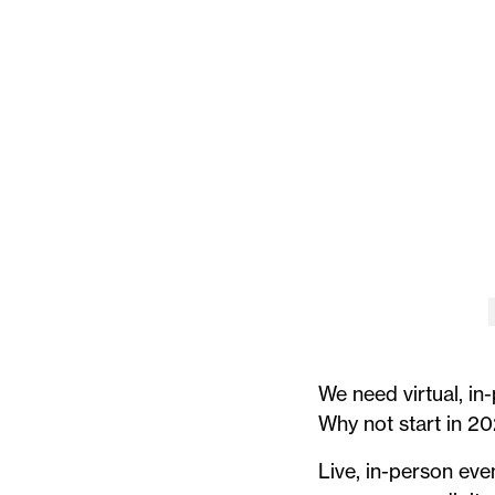
We need virtual, in
Why not start in 20
Live, in-person eve