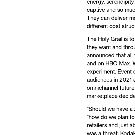
energy, serendipity
captive and so much
They can deliver m
different cost stru
The Holy Grail is t
they want and thro
announced that all 
and on HBO Max. We
experiment. Event o
audiences in 2021 a
omnichannel future
marketplace decide
"Should we have a 2
"how do we plan for
retailers and just 
was a threat; Kodak