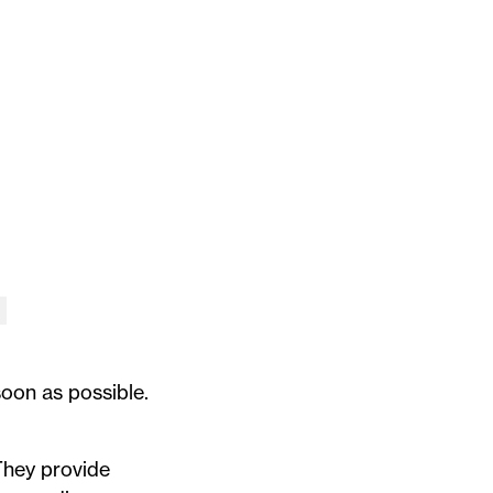
soon as possible.
 They provide