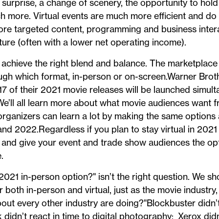
, surprise, a change of scenery, the opportunity to hol
 more. Virtual events are much more efficient and do a
ore targeted content, programming and business inter
cture (often with a lower net operating income).
o achieve the right blend and balance. The marketplace
ugh which format, in-person or on-screen.Warner Broth
17 of their 2021 movie releases will be launched simult
’ll all learn more about what movie audiences want f
rganizers can learn a lot by making the same options a
nd 2022.Regardless if you plan to stay virtual in 2021 
 and give your event and trade show audiences the opt
.
021 in-person option?" isn’t the right question. We sh
 both in-person and virtual, just as the movie industry,
about every other industry are doing?"Blockbuster didn’t
 didn’t react in time to digital photography; Xerox did