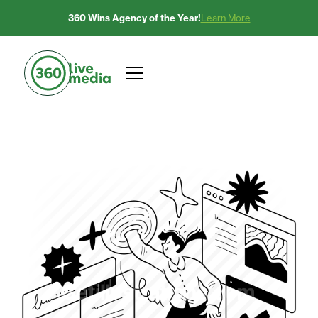
360 Wins Agency of the Year!
Learn More