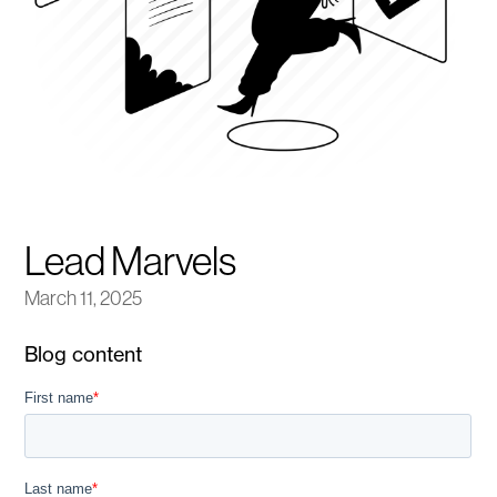
Lead Marvels
March 11, 2025
Blog content