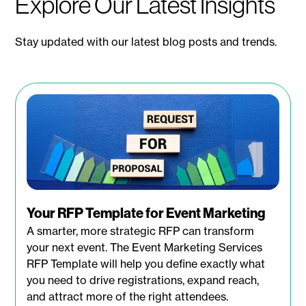
Explore Our Latest Insights
Stay updated with our latest blog posts and trends.
Your RFP Template for Event Marketing
A smarter, more strategic RFP can transform
your next event. The Event Marketing Services
RFP Template will help you define exactly what
you need to drive registrations, expand reach,
and attract more of the right attendees.