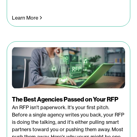
Learn More
The Best Agencies Passed on Your RFP
An RFP isn't paperwork. It's your first pitch.
Before a single agency writes you back, your RFP
is doing the talking, and it's either pulling smart
partners toward you or pushing them away. Most
push them away. Here's why yours might be one