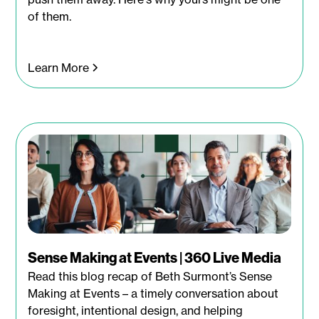
of them.
Learn More
Sense Making at Events | 360 Live Media
Read this blog recap of Beth Surmont’s Sense
Making at Events – a timely conversation about
foresight, intentional design, and helping