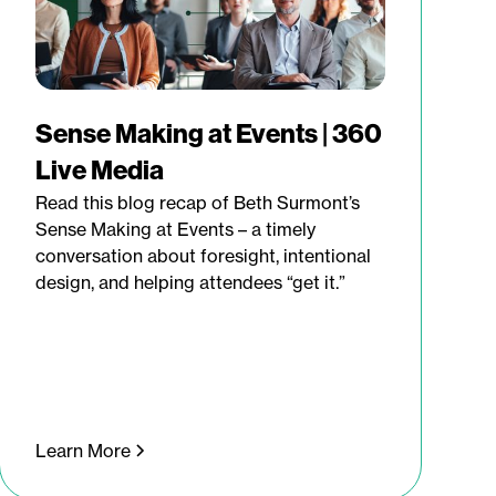
Sense Making at Events | 360
Live Media
Read this blog recap of Beth Surmont’s
Sense Making at Events – a timely
conversation about foresight, intentional
design, and helping attendees “get it.”
Learn More