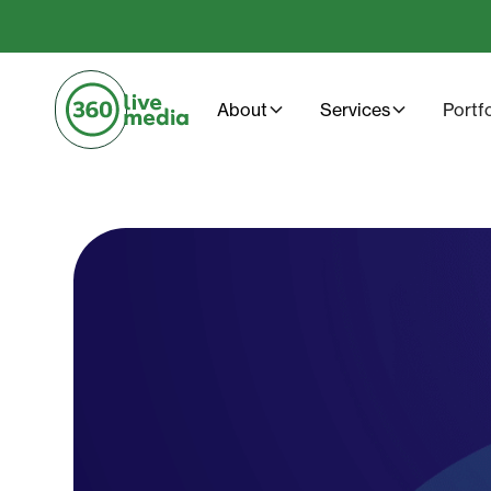
About
Services
Portf