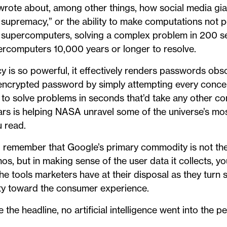
 wrote about, among other things, how social media gi
supremacy,” or the ability to make computations not p
 supercomputers, solving a complex problem in 200 s
ercomputers 10,000 years or longer to resolve.
s so powerful, it effectively renders passwords obsole
 encrypted password by simply attempting every conce
e to solve problems in seconds that’d take any other c
ears is helping NASA unravel some of the universe’s mos
u read.
remember that Google’s primary commodity is not the 
os, but in making sense of the user data it collects, yo
he tools marketers have at their disposal as they tur
ity toward the consumer experience.
 the headline, no artificial intelligence went into the pe