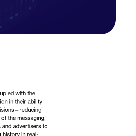
oupled with the
n in their ability
cisions—reducing
s of the messaging,
 and advertisers to
history in real-