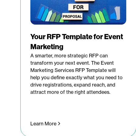
Your RFP Template for Event
Marketing
A smarter, more strategic RFP can
transform your next event. The Event
Marketing Services RFP Template will
help you define exactly what you need to
drive registrations, expand reach, and
attract more of the right attendees.
Learn More