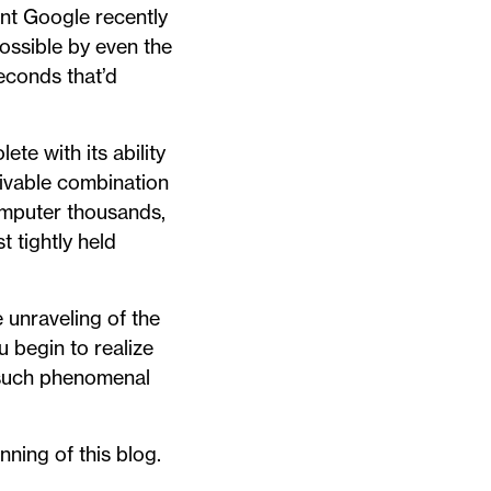
ant Google recently
ossible by even the
econds that’d
te with its ability
ivable combination
omputer thousands,
t tightly held
unraveling of the
u begin to realize
n such phenomenal
nning of this blog.