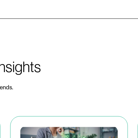
nsights
rends.