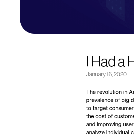
I Had a 
January 16, 2020
The revolution in A
prevalence of big da
to target consumer
the cost of custome
and improving user
analyze individual 