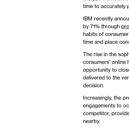
time to accurately 
IBM recently announ
by 71% through
pr
habits of consumers
time and place con
The rise in the sop
consumers’ online ha
opportunity to clos
delivered to the ve
decision.
Increasingly, the p
engagements to occu
competitor, provide
nearby.