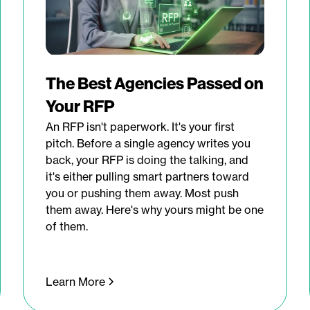
The Best Agencies Passed on
Your RFP
An RFP isn't paperwork. It's your first
pitch. Before a single agency writes you
back, your RFP is doing the talking, and
it's either pulling smart partners toward
you or pushing them away. Most push
them away. Here's why yours might be one
of them.
Learn More