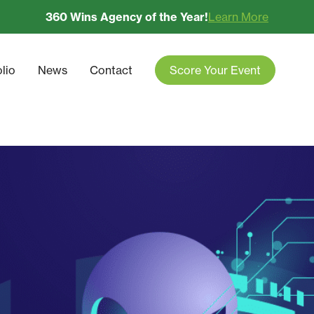
360 Wins Agency of the Year!
Learn More
olio
News
Contact
Score Your Event