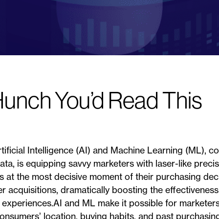
Hunch You’d Read This
rtificial Intelligence (AI) and Machine Learning (ML), c
ta, is equipping savvy marketers with laser-like precisio
s at the most decisive moment of their purchasing de
r acquisitions, dramatically boosting the effectivenes
 experiences.AI and ML make it possible for marketers
consumers’ location, buying habits, and past purchasing 