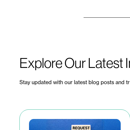
Explore Our Latest I
Stay updated with our latest blog posts and t