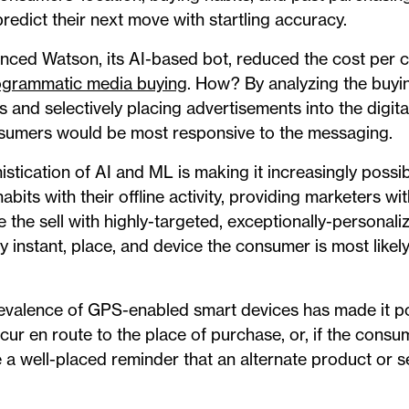
predict their next move with startling accuracy.
ced Watson, its AI-based bot, reduced the cost per cli
ogrammatic media buying
. How? By analyzing the buyin
 and selectively placing advertisements into the digit
sumers would be most responsive to the messaging.
histication of AI and ML is making it increasingly possi
bits with their offline activity, providing marketers wi
e the sell with highly-targeted, exceptionally-persona
ry instant, place, and device the consumer is most likel
revalence of GPS-enabled smart devices has made it po
r en route to the place of purchase, or, if the consume
 a well-placed reminder that an alternate product or se