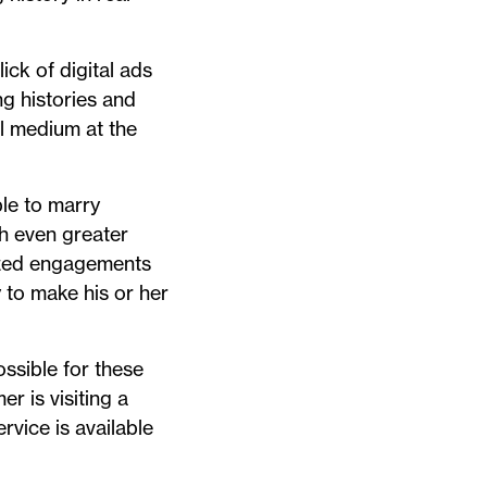
ck of digital ads
g histories and
al medium at the
ble to marry
th even greater
lized engagements
y to make his or her
ssible for these
r is visiting a
rvice is available