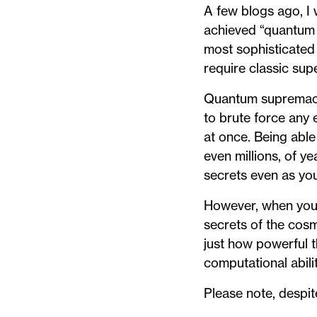
A few blogs ago, I
achieved “quantum 
most sophisticated
require classic sup
Quantum supremacy i
to brute force any
at once. Being abl
even millions, of y
secrets even as yo
However, when you 
secrets of the cosm
just how powerful t
computational abil
Please note, despite