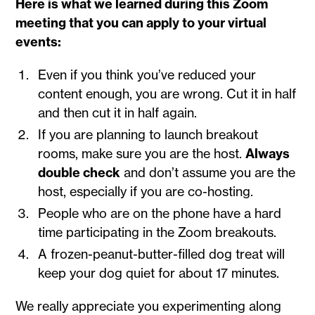
Here is what we learned during this Zoom
meeting that you can apply to your virtual
events:
Even if you think you’ve reduced your
content enough, you are wrong. Cut it in half
and then cut it in half again.
If you are planning to launch breakout
rooms, make sure you are the host.
Always
double check
and don’t assume you are the
host, especially if you are co-hosting.
People who are on the phone have a hard
time participating in the Zoom breakouts.
A frozen-peanut-butter-filled dog treat will
keep your dog quiet for about 17 minutes.
We really appreciate you experimenting along