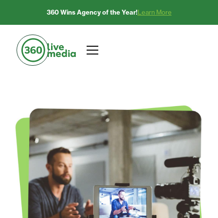
360 Wins Agency of the Year!
Learn More