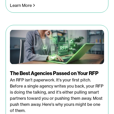
Learn More
The Best Agencies Passed on Your RFP
An RFP isn't paperwork. It's your first pitch.
Before a single agency writes you back, your RFP
is doing the talking, and it's either pulling smart
partners toward you or pushing them away. Most
push them away. Here's why yours might be one
of them.