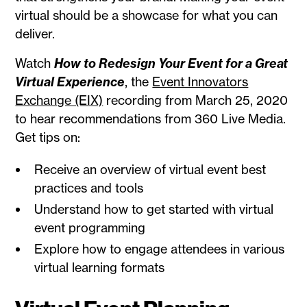
virtual should be a showcase for what you can
deliver.
Watch
How to Redesign Your Event for a Great
Virtual Experience
, the
Event Innovators
Exchange (EIX)
recording from March 25, 2020
to hear recommendations from 360 Live Media.
Get tips on:
Receive an overview of virtual event best
practices and tools
Understand how to get started with virtual
event programming
Explore how to engage attendees in various
virtual learning formats