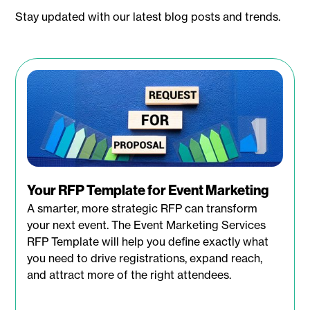
Stay updated with our latest blog posts and trends.
Your RFP Template for Event Marketing
A smarter, more strategic RFP can transform
your next event. The Event Marketing Services
RFP Template will help you define exactly what
you need to drive registrations, expand reach,
and attract more of the right attendees.