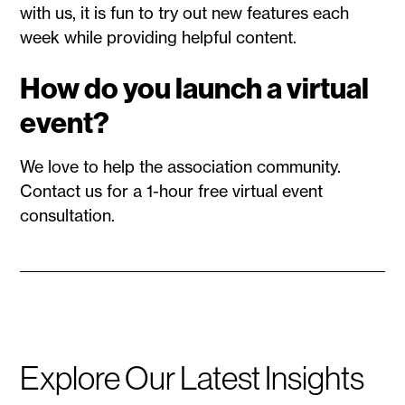
with us, it is fun to try out new features each
week while providing helpful content.
How do you launch a virtual
event?
We love to help the association community.
Contact us for a 1-hour free virtual event
consultation.
Explore Our Latest Insights