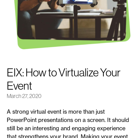
EIX: How to Virtualize Your
Event
March 27, 2020
A strong virtual event is more than just
PowerPoint presentations on a screen. It should
still be an interesting and engaging experience
that strengthens your brand. Making your event