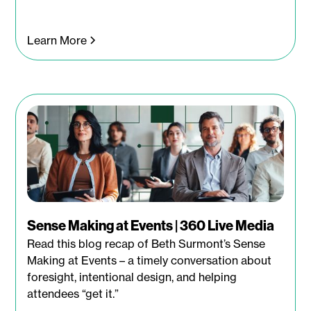
Learn More
Sense Making at Events | 360 Live Media
Read this blog recap of Beth Surmont’s Sense
Making at Events – a timely conversation about
foresight, intentional design, and helping
attendees “get it.”