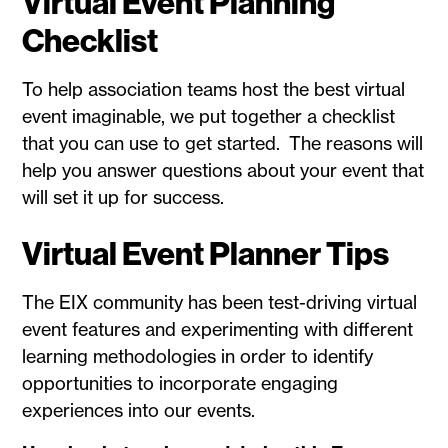
Virtual Event Planning
Checklist
To help association teams host the best virtual
event imaginable, we put together a checklist
that you can use to get started. The reasons will
help you answer questions about your event that
will set it up for success.
Virtual Event Planner Tips
The EIX community has been test-driving virtual
event features and experimenting with different
learning methodologies in order to identify
opportunities to incorporate engaging
experiences into our events.