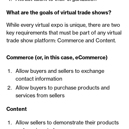
What are the goals of virtual trade shows?
While every virtual expo is unique, there are two
key requirements that must be part of any virtual
trade show platform: Commerce and Content.
Commerce (or, in this case, eCommerce)
Allow buyers and sellers to exchange
contact information
Allow buyers to purchase products and
services from sellers
Content
Allow sellers to demonstrate their products