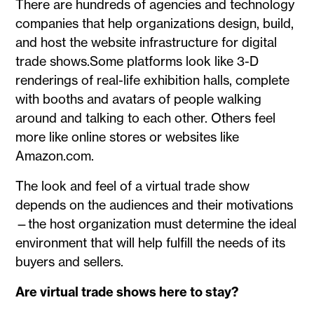
There are hundreds of agencies and technology
companies that help organizations design, build,
and host the website infrastructure for digital
trade shows.Some platforms look like 3-D
renderings of real-life exhibition halls, complete
with booths and avatars of people walking
around and talking to each other. Others feel
more like online stores or websites like
Amazon.com.
The look and feel of a virtual trade show
depends on the audiences and their motivations
—the host organization must determine the ideal
environment that will help fulfill the needs of its
buyers and sellers.
Are virtual trade shows here to stay?