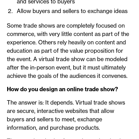
and services to buyers
Allow buyers and sellers to exchange ideas
Some trade shows are completely focused on
commerce, with very little content as part of the
experience. Others rely heavily on content and
education as part of the value proposition for
the event. A virtual trade show can be modeled
after the in-person event, but it must ultimately
achieve the goals of the audiences it convenes.
How do you design an online trade show?
The answer is: It depends. Virtual trade shows
are secure, interactive websites that allow
buyers and sellers to meet, exchange
information, and purchase products.