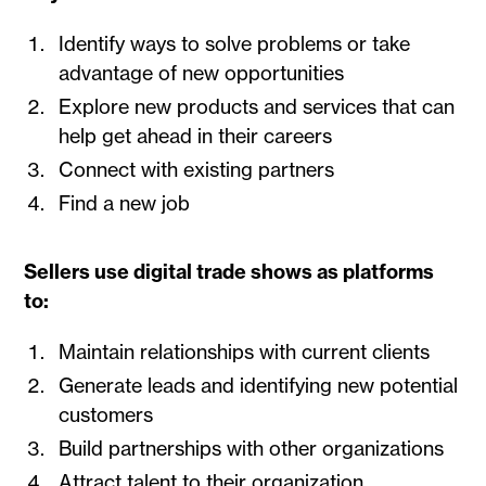
Identify ways to solve problems or take
advantage of new opportunities
Explore new products and services that can
help get ahead in their careers
Connect with existing partners
Find a new job
Sellers use digital trade shows as platforms
to:
Maintain relationships with current clients
Generate leads and identifying new potential
customers
Build partnerships with other organizations
Attract talent to their organization