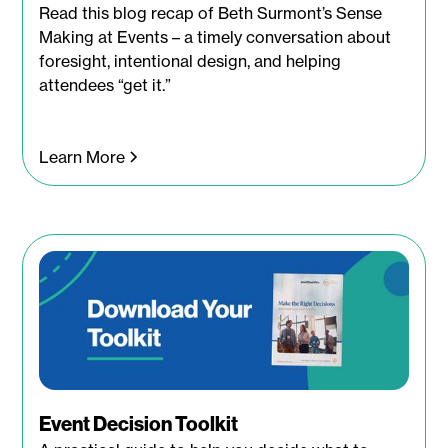
Read this blog recap of Beth Surmont’s Sense
Making at Events – a timely conversation about
foresight, intentional design, and helping
attendees “get it.”
Learn More
Event Decision Toolkit