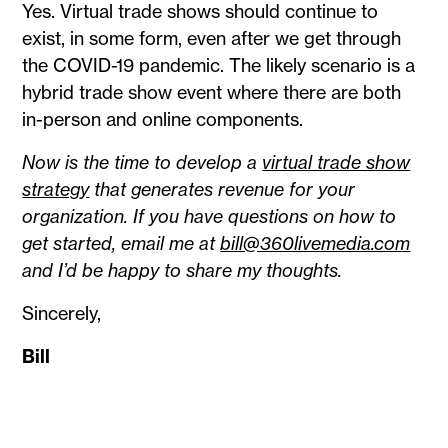
Yes. Virtual trade shows should continue to
exist, in some form, even after we get through
the COVID-19 pandemic. The likely scenario is a
hybrid trade show event where there are both
in-person and online components.
Now is the time to develop a
virtual trade show
strategy
that generates revenue for your
organization. If you have questions on how to
get started, email me at
bill@360livemedia.com
and I’d be happy to share my thoughts.
Sincerely,
Bill