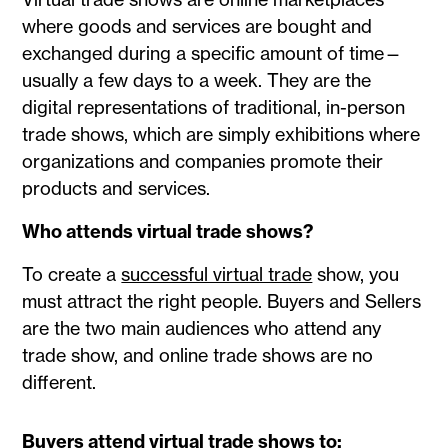
where goods and services are bought and
exchanged during a specific amount of time—
usually a few days to a week. They are the
digital representations of traditional, in-person
trade shows, which are simply exhibitions where
organizations and companies promote their
products and services.
Who attends virtual trade shows?
To create a
successful virtual trade
show, you
must attract the right people. Buyers and Sellers
are the two main audiences who attend any
trade show, and online trade shows are no
different.
Buyers attend virtual trade shows to: