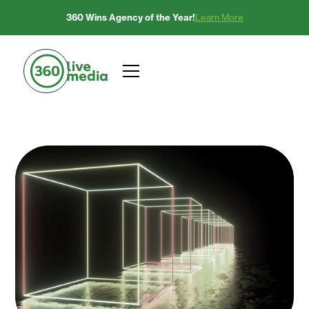
360 Wins Agency of the Year!
Learn More