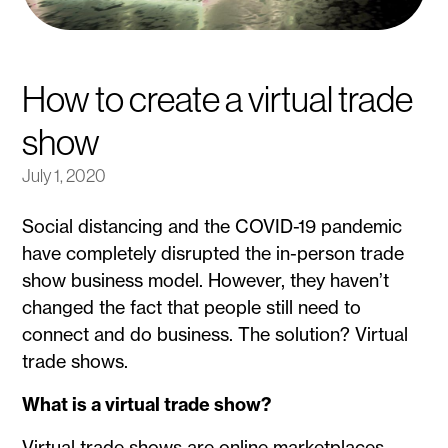
How to create a virtual trade
show
July 1, 2020
Social distancing and the COVID-19 pandemic
have completely disrupted the in-person trade
show business model. However, they haven’t
changed the fact that people still need to
connect and do business. The solution? Virtual
trade shows.
What is a virtual trade show?
Virtual trade shows are online marketplaces