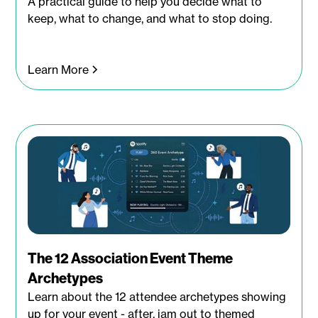
A practical guide to help you decide what to
keep, what to change, and what to stop doing.
Learn More
The 12 Association Event Theme
Archetypes
Learn about the 12 attendee archetypes showing
up for your event - after, jam out to themed