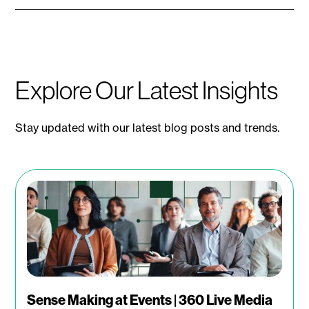
Explore Our Latest Insights
Stay updated with our latest blog posts and trends.
Sense Making at Events | 360 Live Media