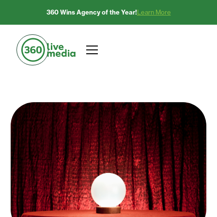
360 Wins Agency of the Year!
Learn More