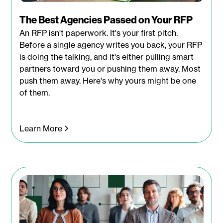
The Best Agencies Passed on Your RFP
An RFP isn't paperwork. It's your first pitch.
Before a single agency writes you back, your RFP
is doing the talking, and it's either pulling smart
partners toward you or pushing them away. Most
push them away. Here's why yours might be one
of them.
Learn More