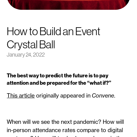
How to Build an Event
Crystal Ball
January 24, 2022
The best way to predict the future is to pay
attention and be prepared for the “what if?”
This article
originally appeared in
Convene
.
When will we see the next pandemic? How will
in-person attendance rates compare to digital