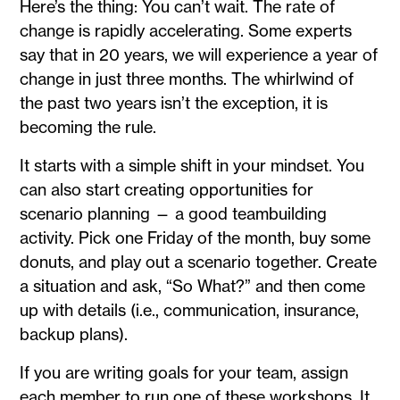
Here’s the thing: You can’t wait. The rate of
change is rapidly accelerating. Some experts
say that in 20 years, we will experience a year of
change in just three months. The whirlwind of
the past two years isn’t the exception, it is
becoming the rule.
It starts with a simple shift in your mindset. You
can also start creating opportunities for
scenario planning — a good teambuilding
activity. Pick one Friday of the month, buy some
donuts, and play out a scenario together. Create
a situation and ask, “So What?” and then come
up with details (i.e., communication, insurance,
backup plans).
If you are writing goals for your team, assign
each member to run one of these workshops. It