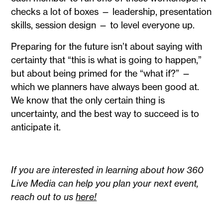
checks a lot of boxes — leadership, presentation
skills, session design — to level everyone up.
Preparing for the future isn’t about saying with
certainty that “this is what is going to happen,”
but about being primed for the “what if?” —
which we planners have always been good at.
We know that the only certain thing is
uncertainty, and the best way to succeed is to
anticipate it.
If you are interested in learning about how 360
Live Media can help you plan your next event,
reach out to us
here!