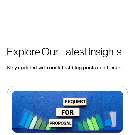
Explore Our Latest Insights
Stay updated with our latest blog posts and trends.