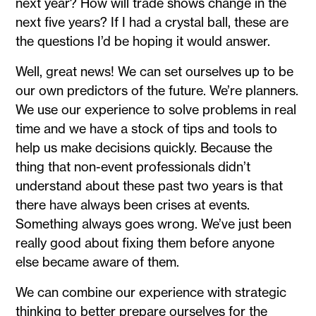
next year? How will trade shows change in the
next five years? If I had a crystal ball, these are
the questions I’d be hoping it would answer.
Well, great news! We can set ourselves up to be
our own predictors of the future. We’re planners.
We use our experience to solve problems in real
time and we have a stock of tips and tools to
help us make decisions quickly. Because the
thing that non-event professionals didn’t
understand about these past two years is that
there have always been crises at events.
Something always goes wrong. We’ve just been
really good about fixing them before anyone
else became aware of them.
We can combine our experience with strategic
thinking to better prepare ourselves for the