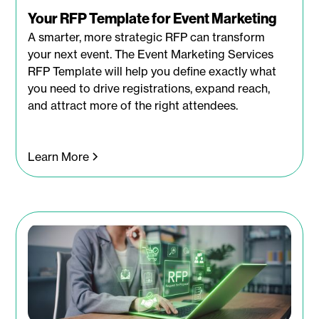
Your RFP Template for Event Marketing
A smarter, more strategic RFP can transform
your next event. The Event Marketing Services
RFP Template will help you define exactly what
you need to drive registrations, expand reach,
and attract more of the right attendees.
Learn More