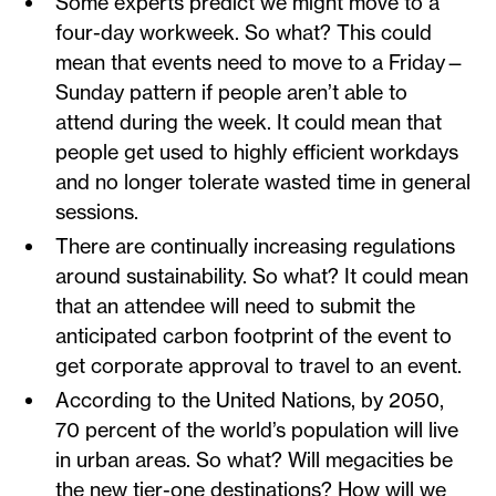
Some experts predict we might move to a
four-day workweek. So what? This could
mean that events need to move to a Friday—
Sunday pattern if people aren’t able to
attend during the week. It could mean that
people get used to highly efficient workdays
and no longer tolerate wasted time in general
sessions.
There are continually increasing regulations
around sustainability. So what? It could mean
that an attendee will need to submit the
anticipated carbon footprint of the event to
get corporate approval to travel to an event.
According to the United Nations, by 2050,
70 percent of the world’s population will live
in urban areas. So what? Will megacities be
the new tier-one destinations? How will we