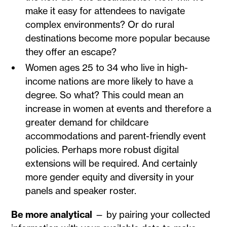
make it easy for attendees to navigate
complex environments? Or do rural
destinations become more popular because
they offer an escape?
Women ages 25 to 34 who live in high-
income nations are more likely to have a
degree. So what? This could mean an
increase in women at events and therefore a
greater demand for childcare
accommodations and parent-friendly event
policies. Perhaps more robust digital
extensions will be required. And certainly
more gender equity and diversity in your
panels and speaker roster.
Be more analytical
— by pairing your collected