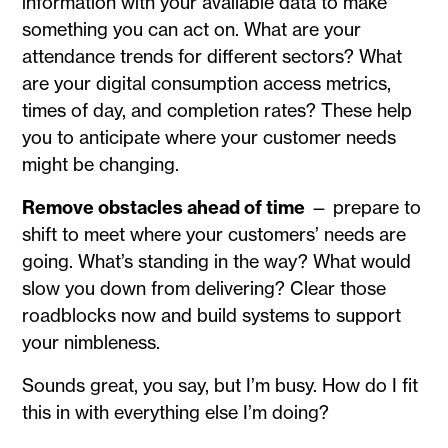
information with your available data to make
something you can act on. What are your
attendance trends for different sectors? What
are your digital consumption access metrics,
times of day, and completion rates? These help
you to anticipate where your customer needs
might be changing.
Remove obstacles ahead of time
— prepare to
shift to meet where your customers’ needs are
going. What’s standing in the way? What would
slow you down from delivering? Clear those
roadblocks now and build systems to support
your nimbleness.
Sounds great, you say, but I’m busy. How do I fit
this in with everything else I’m doing?