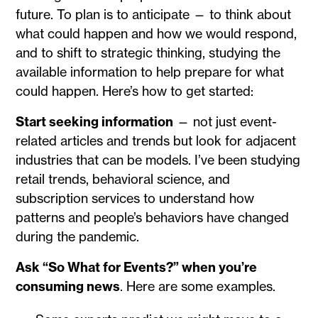
future. To plan is to anticipate — to think about
what could happen and how we would respond,
and to shift to strategic thinking, studying the
available information to help prepare for what
could happen. Here’s how to get started:
Start seeking information
— not just event-
related articles and trends but look for adjacent
industries that can be models. I’ve been studying
retail trends, behavioral science, and
subscription services to understand how
patterns and people’s behaviors have changed
during the pandemic.
Ask “So What for Events?” when you’re
consuming news
. Here are some examples.