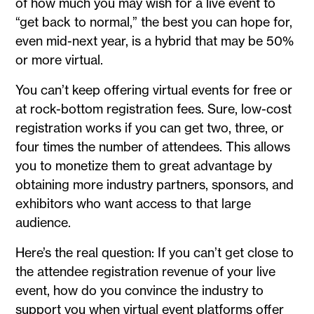
of how much you may wish for a live event to
“get back to normal,” the best you can hope for,
even mid-next year, is a hybrid that may be 50%
or more virtual.
You can’t keep offering virtual events for free or
at rock-bottom registration fees. Sure, low-cost
registration works if you can get two, three, or
four times the number of attendees. This allows
you to monetize them to great advantage by
obtaining more industry partners, sponsors, and
exhibitors who want access to that large
audience.
Here’s the real question: If you can’t get close to
the attendee registration revenue of your live
event, how do you convince the industry to
support you when virtual event platforms offer