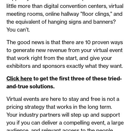
little more than digital convention centers, virtual
meeting rooms, online hallway "floor clings," and
the equivalent of hanging signs and banners?
You can’t.
The good news is that there are 10 proven ways
to generate new revenue from your virtual event
that work right from the start, and give your
exhibitors and sponsors exactly what they want.
Click here
to get the first three of these tried-
and-true solutions.
Virtual events are here to stay and free is not a
pricing strategy that works in the long term.
Your industry partners will step up and support
you if you can deliver a compelling event, a large
audience, and relevant access to the people