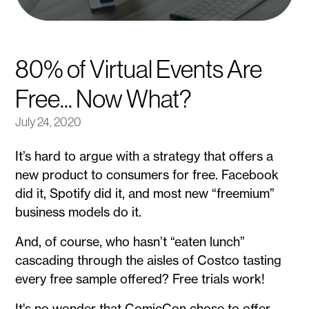
80% of Virtual Events Are
Free... Now What?
July 24, 2020
It’s hard to argue with a strategy that offers a
new product to consumers for free. Facebook
did it, Spotify did it, and most new “freemium”
business models do it.
And, of course, who hasn’t “eaten lunch”
cascading through the aisles of Costco tasting
every free sample offered? Free trials work!
It's no wonder that ComicCon chose to offer