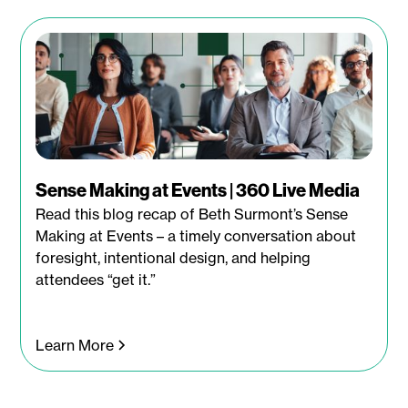
Sense Making at Events | 360 Live Media
Read this blog recap of Beth Surmont’s Sense
Making at Events – a timely conversation about
foresight, intentional design, and helping
attendees “get it.”
Learn More