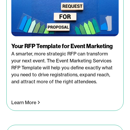
Your RFP Template for Event Marketing
A smarter, more strategic RFP can transform
your next event. The Event Marketing Services
RFP Template will help you define exactly what
you need to drive registrations, expand reach,
and attract more of the right attendees.
Learn More