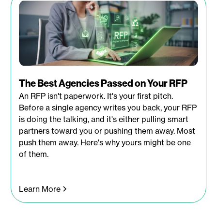
The Best Agencies Passed on Your RFP
An RFP isn't paperwork. It's your first pitch.
Before a single agency writes you back, your RFP
is doing the talking, and it's either pulling smart
partners toward you or pushing them away. Most
push them away. Here's why yours might be one
of them.
Learn More