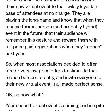
their new virtual event to their wildly loyal fan
base of attendees at no charge. They are
playing the long-game and know that when they
resume their in-person (and probably hybrid)
event in the future, that their audience will
remember this gesture and reward them with
full-price paid registrations when they "reopen"
next year.
So, when most associations decided to offer
free or very low price offers to stimulate trial,
reduce barriers to entry, and invite everyone to
their new virtual event, it all made perfect sense.
OK, so now what?
Your second virtual event is coming, and in spite