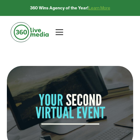
360 Wins Agency of the Year!
Learn More