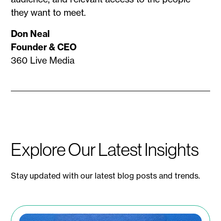
they want to meet.
Don Neal
Founder & CEO
360 Live Media
Explore Our Latest Insights
Stay updated with our latest blog posts and trends.