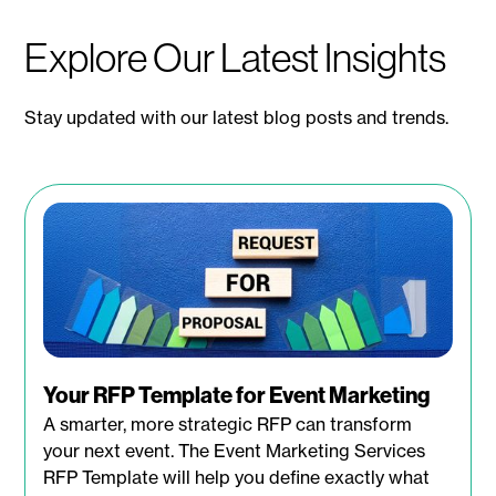
Explore Our Latest Insights
Stay updated with our latest blog posts and trends.
Your RFP Template for Event Marketing
A smarter, more strategic RFP can transform
your next event. The Event Marketing Services
RFP Template will help you define exactly what