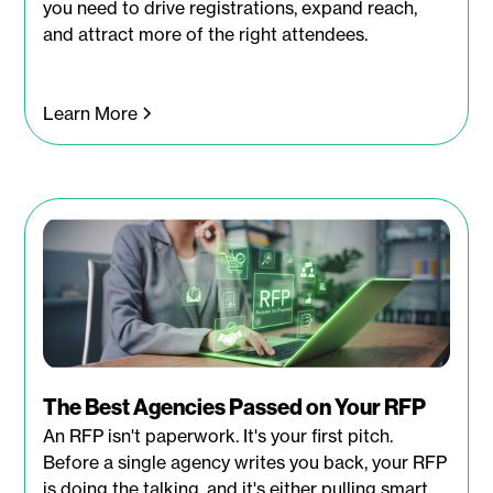
you need to drive registrations, expand reach,
and attract more of the right attendees.
Learn More
The Best Agencies Passed on Your RFP
An RFP isn't paperwork. It's your first pitch.
Before a single agency writes you back, your RFP
is doing the talking, and it's either pulling smart