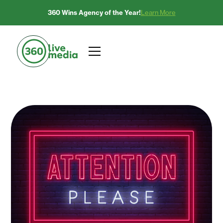
360 Wins Agency of the Year!
Learn More