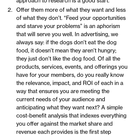
approach to research is a good start.
Offer them more of what they want and less
of what they don’t. “Feed your opportunities
and starve your problems” is an aphorism
that will serve you well. In advertising, we
always say: if the dogs don’t eat the dog
food, it doesn’t mean they aren’t hungry;
they just don’t like the dog food. Of all the
products, services, events, and offerings you
have for your members, do you really know
the relevance, impact, and ROI of each in a
way that ensures you are meeting the
current needs of your audience and
anticipating what they want next? A simple
cost-benefit analysis that indexes everything
you offer against the market share and
revenue each provides is the first step