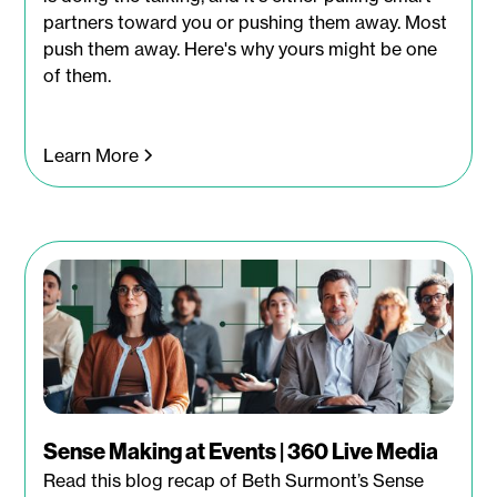
partners toward you or pushing them away. Most
push them away. Here's why yours might be one
of them.
Learn More
Sense Making at Events | 360 Live Media
Read this blog recap of Beth Surmont’s Sense