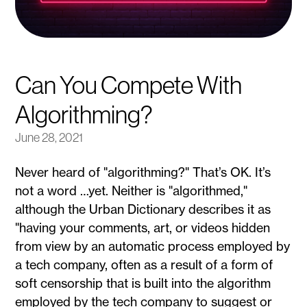
Can You Compete With
Algorithming?
June 28, 2021
Never heard of "algorithming?" That’s OK. It’s
not a word …yet. Neither is "algorithmed,"
although the Urban Dictionary describes it as
"having your comments, art, or videos hidden
from view by an automatic process employed by
a tech company, often as a result of a form of
soft censorship that is built into the algorithm
employed by the tech company to suggest or