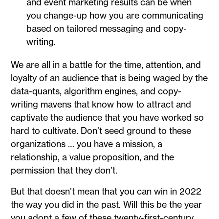
and event marketing results can be when
you change-up how you are communicating
based on tailored messaging and copy-
writing.
We are all in a battle for the time, attention, and
loyalty of an audience that is being waged by the
data-quants, algorithm engines, and copy-
writing mavens that know how to attract and
captivate the audience that you have worked so
hard to cultivate. Don’t seed ground to these
organizations … you have a mission, a
relationship, a value proposition, and the
permission that they don’t.
But that doesn’t mean that you can win in 2022
the way you did in the past. Will this be the year
you adopt a few of these twenty-first-century