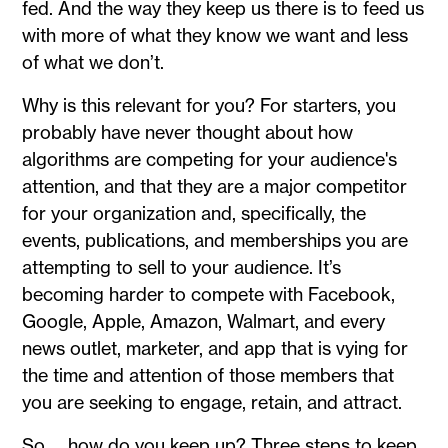
fed. And the way they keep us there is to feed us
with more of what they know we want and less
of what we don’t.
Why is this relevant for you? For starters, you
probably have never thought about how
algorithms are competing for your audience's
attention, and that they are a major competitor
for your organization and, specifically, the
events, publications, and memberships you are
attempting to sell to your audience. It’s
becoming harder to compete with Facebook,
Google, Apple, Amazon, Walmart, and every
news outlet, marketer, and app that is vying for
the time and attention of those members that
you are seeking to engage, retain, and attract.
So … how do you keep up? Three steps to keep