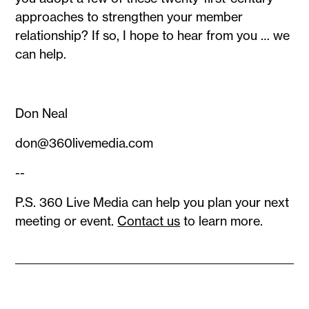
approaches to strengthen your member
relationship? If so, I hope to hear from you … we
can help.
Don Neal
don@360livemedia.com
--
P.S. 360 Live Media can help you plan your next
meeting or event.
Contact us
to learn more.