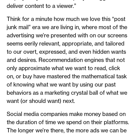
deliver content to a viewer.”
Think for a minute how much we love this “post
junk mail” era we are living in, where most of the
advertising we’re presented with on our screens
seems eerily relevant, appropriate, and tailored
to our overt, expressed, and even hidden wants
and desires. Recommendation engines that not
only approximate what we want to read, click
on, or buy have mastered the mathematical task
of knowing what we want by using our past
behaviors as a marketing crystal ball of what we
want (or should want) next.
Social media companies make money based on
the duration of time we spend on their platforms.
The longer we’re there, the more ads we can be