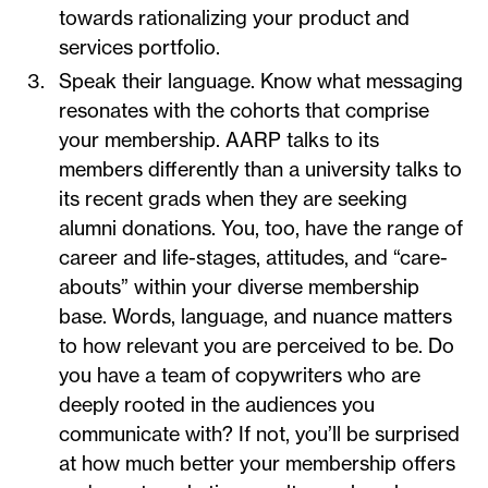
towards rationalizing your product and
services portfolio.
Speak their language. Know what messaging
resonates with the cohorts that comprise
your membership. AARP talks to its
members differently than a university talks to
its recent grads when they are seeking
alumni donations. You, too, have the range of
career and life-stages, attitudes, and “care-
abouts” within your diverse membership
base. Words, language, and nuance matters
to how relevant you are perceived to be. Do
you have a team of copywriters who are
deeply rooted in the audiences you
communicate with? If not, you’ll be surprised
at how much better your membership offers