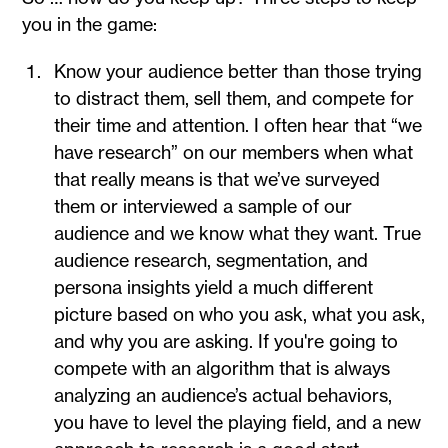
you in the game:
Know your audience better than those trying
to distract them, sell them, and compete for
their time and attention. I often hear that “we
have research” on our members when what
that really means is that we’ve surveyed
them or interviewed a sample of our
audience and we know what they want. True
audience research, segmentation, and
persona insights yield a much different
picture based on who you ask, what you ask,
and why you are asking. If you're going to
compete with an algorithm that is always
analyzing an audience’s actual behaviors,
you have to level the playing field, and a new