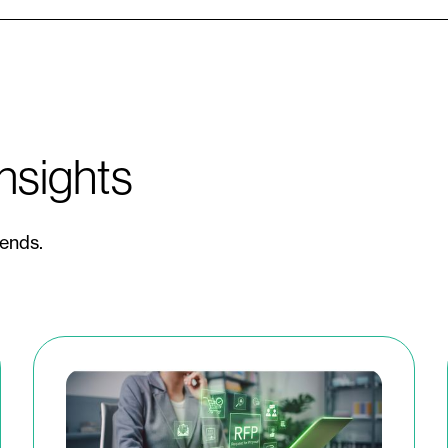
nsights
rends.