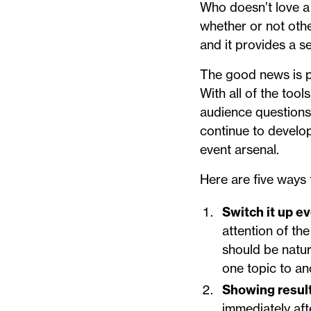
Who doesn’t love a 
whether or not othe
and it provides a se
The good news is po
With all of the too
audience questions 
continue to develop
event arsenal.
Here are five ways 
Switch it up e
attention of th
should be natur
one topic to an
Showing resul
immediately afte