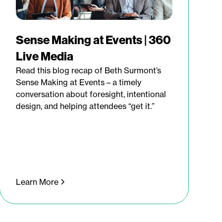
Sense Making at Events | 360
Live Media
Read this blog recap of Beth Surmont’s
Sense Making at Events – a timely
conversation about foresight, intentional
design, and helping attendees “get it.”
Learn More