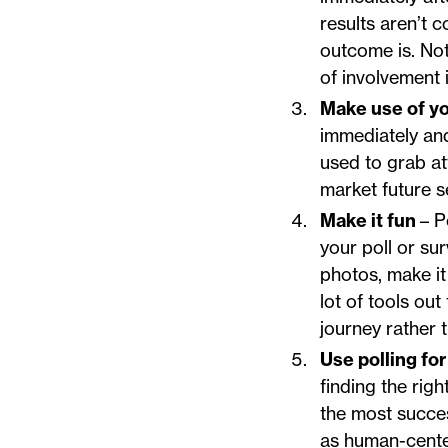
results aren’t 
outcome is. Not
of involvement 
Make use of yo
immediately and
used to grab a
market future s
Make it fun
– P
your poll or su
photos, make it
lot of tools out
journey rather t
Use polling f
finding the rig
the most succe
as human-center