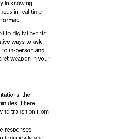
ty in knowing
nses in real time
 format.
 to digital events.
ative ways to ask
k to in-person and
ecret weapon in your
ntations, the
 minutes. There
y to transition from
nce responses
o logistically, and