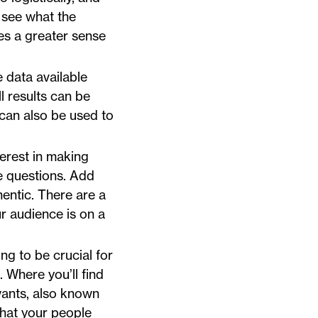
o see what the
tes a greater sense
e data available
l results can be
can also be used to
terest in making
he questions. Add
hentic. There are a
our audience is on a
ng to be crucial for
 Where you’ll find
wants, also known
what your people