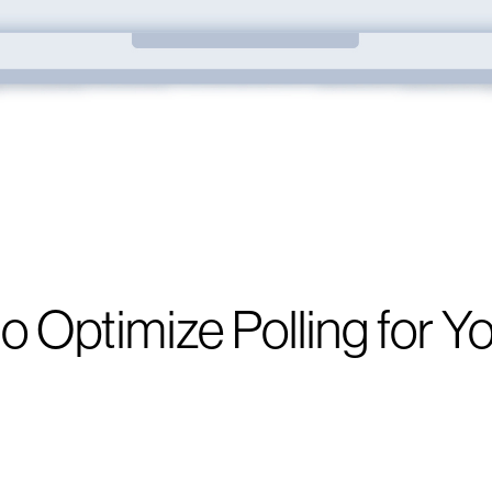
o Optimize Polling for Y