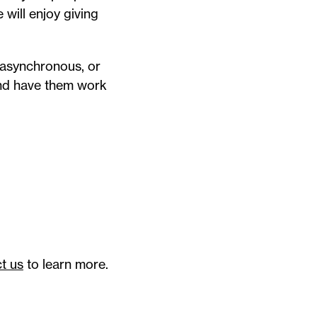
will enjoy giving
 asynchronous, or
and have them work
t us
to learn more.