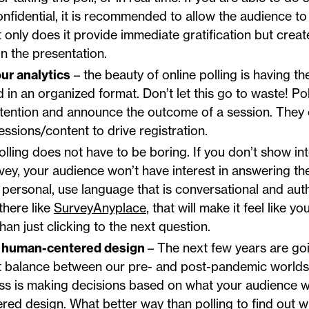
confidential, it is recommended to allow the audience t
 only does it provide immediate gratification but crea
in the presentation.
ur analytics
– the beauty of online polling is having th
 in an organized format. Don’t let this go to waste! Pol
ttention and announce the outcome of a session. They 
essions/content to drive registration.
olling does not have to be boring. If you don’t show in
rvey, your audience won’t have interest in answering t
 personal, use language that is conversational and aut
 there like
SurveyAnyplace
, that will make it feel like y
han just clicking to the next question.
or human-centered design
– The next few years are goi
ht balance between our pre- and post-pandemic worlds.
ss is making decisions based on what your audience 
ed design. What better way than polling to find out 