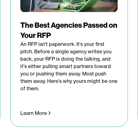
The Best Agencies Passed on
Your RFP
An RFP isn't paperwork. It's your first
pitch. Before a single agency writes you
back, your RFP is doing the talking, and
it's either pulling smart partners toward
you or pushing them away. Most push
them away. Here's why yours might be one
of them.
Learn More