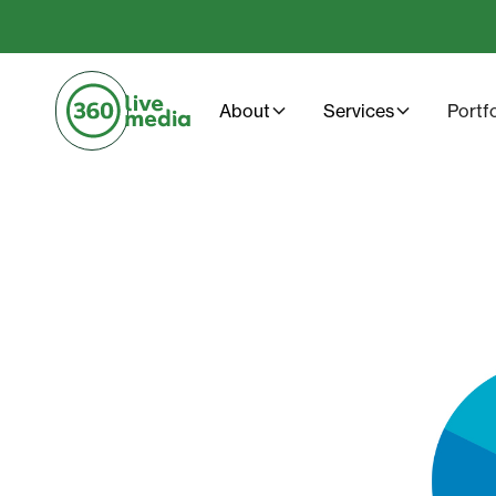
About
Services
Portf