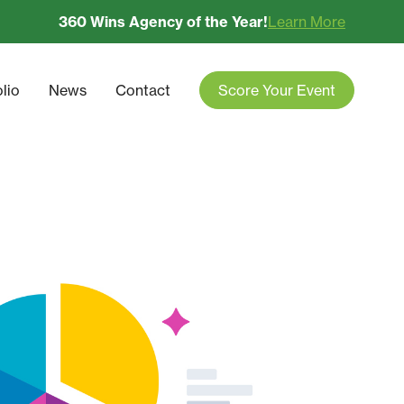
360 Wins Agency of the Year!
Learn More
olio
News
Contact
Score Your Event