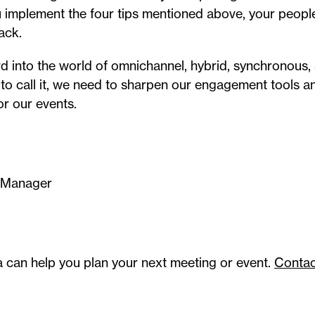
u implement the four tips mentioned above, your people 
ack.
 into the world of omnichannel, hybrid, synchronous,
to call it, we need to sharpen our engagement tools 
or our events.
 Manager
a can help you plan your next meeting or event.
Contac