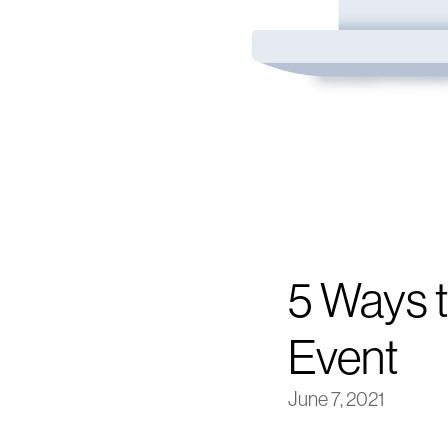
5 Ways t
Event
June 7, 2021