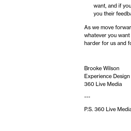
want, and if yo
you their feedb
As we move forward
whatever you want 
harder for us and f
Brooke Wilson
Experience Design
360 Live Media
---
P.S. 360 Live Medi