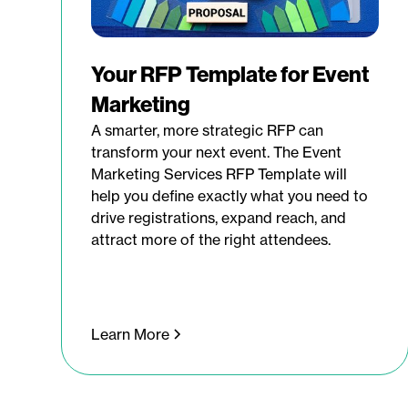
Your RFP Template for Event
Marketing
A smarter, more strategic RFP can
transform your next event. The Event
Marketing Services RFP Template will
help you define exactly what you need to
drive registrations, expand reach, and
attract more of the right attendees.
Learn More