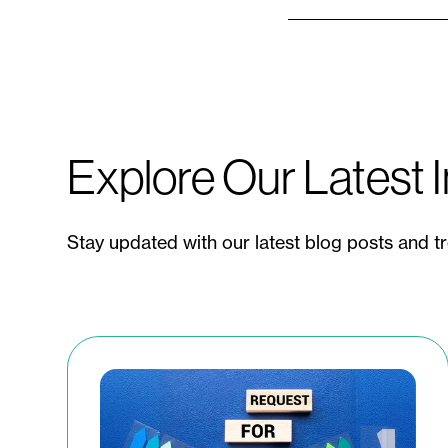
Explore Our Latest I
Stay updated with our latest blog posts and t