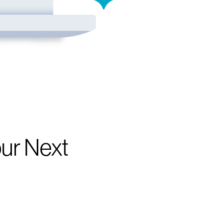
our Next