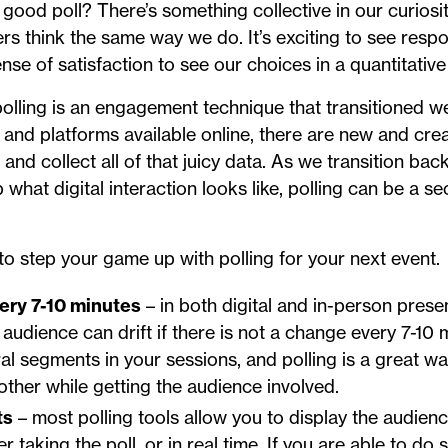
good poll? There’s something collective in our curiosi
rs think the same way we do. It’s exciting to see respo
nse of satisfaction to see our choices in a quantitative
lling is an engagement technique that transitioned well
ls and platforms available online, there are new and cre
and collect all of that juicy data. As we transition bac
 what digital interaction looks like, polling can be a s
to step your game up with polling for your next event.
very 7-10 minutes
– in both digital and in-person prese
e audience can drift if there is not a change every 7-10
al segments in your sessions, and polling is a great wa
other while getting the audience involved.
ts
– most polling tools allow you to display the audie
r taking the poll, or in real time. If you are able to do s