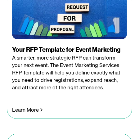
Your RFP Template for Event Marketing
A smarter, more strategic RFP can transform
your next event. The Event Marketing Services
RFP Template will help you define exactly what
you need to drive registrations, expand reach,
and attract more of the right attendees.
Learn More