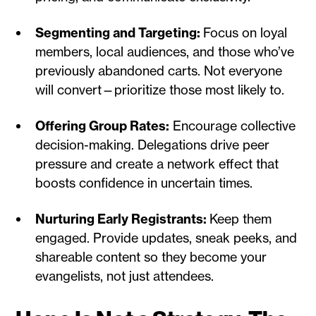
Segmenting and Targeting:
Focus on loyal
members, local audiences, and those who’ve
previously abandoned carts. Not everyone
will convert—prioritize those most likely to.
Offering Group Rates:
Encourage collective
decision-making. Delegations drive peer
pressure and create a network effect that
boosts confidence in uncertain times.
Nurturing Early Registrants:
Keep them
engaged. Provide updates, sneak peeks, and
shareable content so they become your
evangelists, not just attendees.