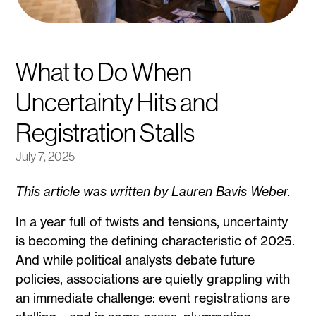
What to Do When
Uncertainty Hits and
Registration Stalls
July 7, 2025
This article was written by Lauren Bavis Weber.
In a year full of twists and tensions, uncertainty
is becoming the defining characteristic of 2025.
And while political analysts debate future
policies, associations are quietly grappling with
an immediate challenge: event registrations are