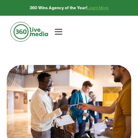
360 Wins Agency of the Year!
Learn More