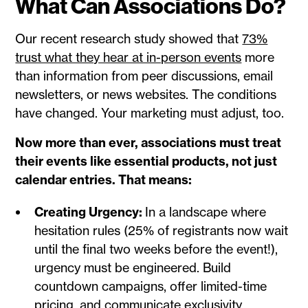
What Can Associations Do?
Our recent research study showed that
73%
trust what they hear at in-person events
more
than information from peer discussions, email
newsletters, or news websites. The conditions
have changed. Your marketing must adjust, too.
Now more than ever, associations must treat
their events like essential products, not just
calendar entries. That means:
Creating Urgency:
In a landscape where
hesitation rules (25% of registrants now wait
until the final two weeks before the event!),
urgency must be engineered. Build
countdown campaigns, offer limited-time
pricing, and communicate exclusivity.