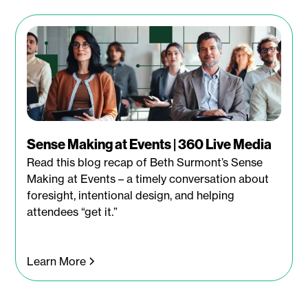
Sense Making at Events | 360 Live Media
Read this blog recap of Beth Surmont’s Sense
Making at Events – a timely conversation about
foresight, intentional design, and helping
attendees “get it.”
Learn More