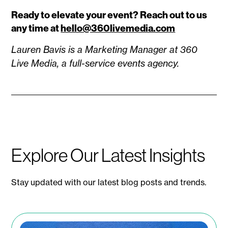
Ready to elevate your event? Reach out to us
any time at
hello@360livemedia.com
Lauren Bavis is a Marketing Manager at 360
Live Media, a full-service events agency.
Explore Our Latest Insights
Stay updated with our latest blog posts and trends.