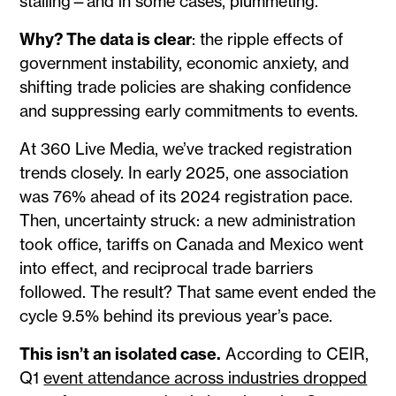
stalling—and in some cases, plummeting.
Why? The data is clear
: the ripple effects of
government instability, economic anxiety, and
shifting trade policies are shaking confidence
and suppressing early commitments to events.
At 360 Live Media, we’ve tracked registration
trends closely. In early 2025, one association
was 76% ahead of its 2024 registration pace.
Then, uncertainty struck: a new administration
took office, tariffs on Canada and Mexico went
into effect, and reciprocal trade barriers
followed. The result? That same event ended the
cycle 9.5% behind its previous year’s pace.
This isn’t an isolated case.
According to CEIR,
Q1
event attendance across industries dropped