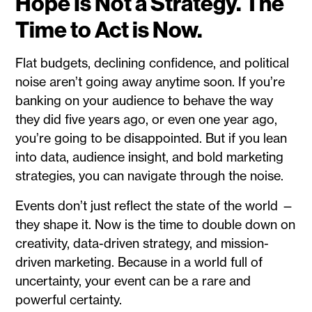
Hope Is Not a Strategy. The
Time to Act is Now.
Flat budgets, declining confidence, and political
noise aren’t going away anytime soon. If you’re
banking on your audience to behave the way
they did five years ago, or even one year ago,
you’re going to be disappointed. But if you lean
into data, audience insight, and bold marketing
strategies, you can navigate through the noise.
Events don’t just reflect the state of the world —
they shape it. Now is the time to double down on
creativity, data-driven strategy, and mission-
driven marketing. Because in a world full of
uncertainty, your event can be a rare and
powerful certainty.