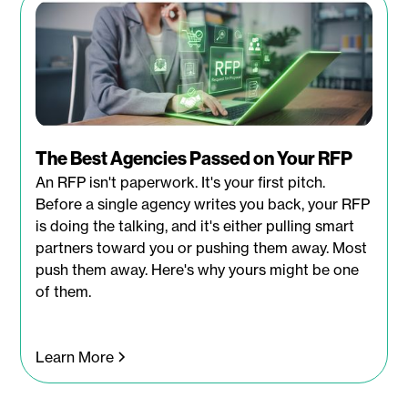
The Best Agencies Passed on Your RFP
An RFP isn't paperwork. It's your first pitch.
Before a single agency writes you back, your RFP
is doing the talking, and it's either pulling smart
partners toward you or pushing them away. Most
push them away. Here's why yours might be one
of them.
Learn More