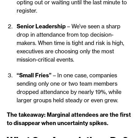
opting out or waiting until the last minute to
register.
Senior Leadership
– We’ve seen a sharp
drop in attendance from top decision-
makers. When time is tight and risk is high,
executives are choosing only the most
mission-critical events.
“Small Fries”
– In one case, companies
sending only one or two team members
dropped attendance by nearly 19%, while
larger groups held steady or even grew.
The takeaway: Marginal attendees are the first
to disappear when uncertainty spikes.