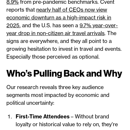
8.9%
from pre-pandemic benchmarks. Cvent
reports that
nearly half of CEOs now view
economic downturn as a high-impact risk in
2025
, and the U.S. has seen a
9.7% year-over-
year drop in non-citizen air travel arrivals
. The
signs are everywhere, and they all point to a
growing hesitation to invest in travel and events.
Especially those perceived as optional.
Who’s Pulling Back and Why
Our research reveals three key audience
segments most impacted by economic and
political uncertainty:
First-Time Attendees
– Without brand
loyalty or historical value to rely on, they’re